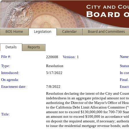
BOS Home
Legislation
Calendar
Board and Committees
Details
Reports
Legislation Details
File #:
Name
220608
Version:
1
Type:
Resolution
Status
Introduced:
5/17/2022
In con
On agenda:
Final 
Enactment date:
7/8/2022
Enact
Resolution declaring the intent of the City and Coun
indebtedness in an aggregate principal amount not to
authorizing the Director of the Mayor’s Office of H
to the California Debt Limit Allocation Committee (
amount not to exceed $130,000,000 for 700-730 Stanyan
Title:
an amount not to exceed $100,000 in accordance with
on deposit the required amount, if necessary; authoriz
to issue the residential mortgage revenue bonds; aut