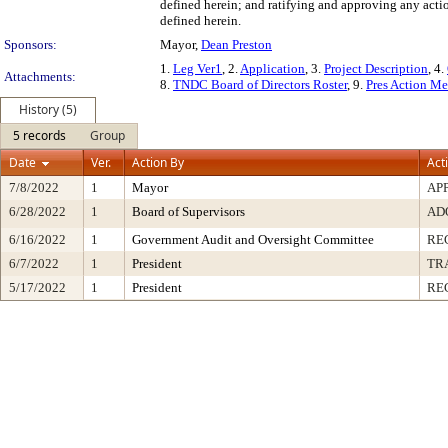
defined herein; and ratifying and approving any actio
defined herein.
Sponsors:
Mayor,
Dean Preston
1.
Leg Ver1
, 2.
Application
, 3.
Project Description
, 4.
Attachments:
8.
TNDC Board of Directors Roster
, 9.
Pres Action M
History (5)
5 records
Group
Date
Ver.
Action By
Act
7/8/2022
1
Mayor
AP
6/28/2022
1
Board of Supervisors
AD
6/16/2022
1
Government Audit and Oversight Committee
RE
6/7/2022
1
President
TR
5/17/2022
1
President
RE