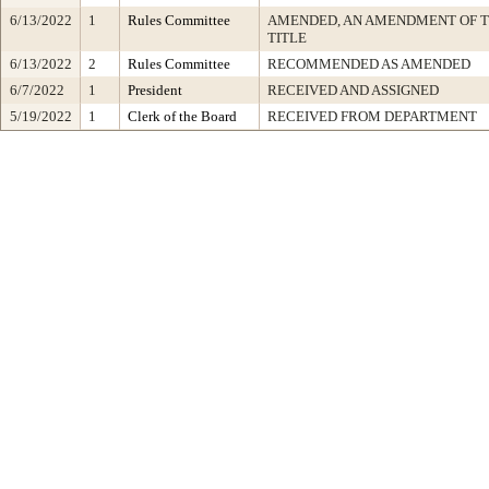
6/13/2022
1
Rules Committee
AMENDED, AN AMENDMENT OF 
TITLE
6/13/2022
2
Rules Committee
RECOMMENDED AS AMENDED
6/7/2022
1
President
RECEIVED AND ASSIGNED
5/19/2022
1
Clerk of the Board
RECEIVED FROM DEPARTMENT