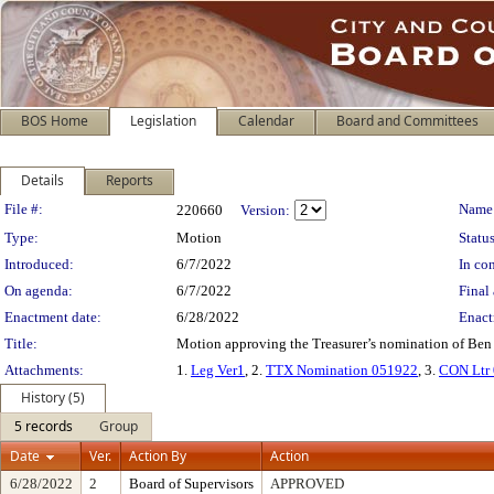
BOS Home
Legislation
Calendar
Board and Committees
Details
Reports
Legislation Details
File #:
Name
220660
Version:
Type:
Motion
Status
Introduced:
6/7/2022
In con
On agenda:
6/7/2022
Final 
Enactment date:
6/28/2022
Enact
Title:
Motion approving the Treasurer’s nomination of Ben 
Attachments:
1.
Leg Ver1
, 2.
TTX Nomination 051922
, 3.
CON Ltr
History (5)
5 records
Group
Date
Ver.
Action By
Action
6/28/2022
2
Board of Supervisors
APPROVED