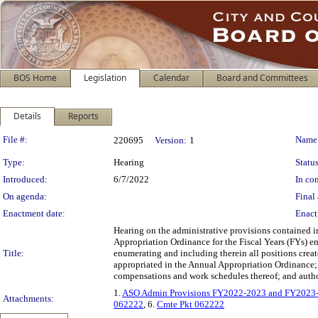
BOS Home
Legislation
Calendar
Board and Committees
Details
Reports
Legislation Details
File #:
Name
220695
Version:
1
Type:
Hearing
Status
Introduced:
6/7/2022
In con
On agenda:
Final 
Enactment date:
Enact
Hearing on the administrative provisions contained 
Appropriation Ordinance for the Fiscal Years (FYs) en
Title:
enumerating and including therein all positions crea
appropriated in the Annual Appropriation Ordinance; 
compensations and work schedules thereof; and autho
1.
ASO Admin Provisions FY2022-2023 and FY2023
Attachments:
062222
, 6.
Cmte Pkt 062222