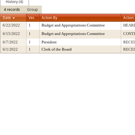
History (4)
4 records
Group
Date
Ver.
Action By
Action
6/22/2022
1
Budget and Appropriations Committee
HEARD
6/15/2022
1
Budget and Appropriations Committee
CONT
6/7/2022
1
President
RECEI
6/1/2022
1
Clerk of the Board
RECE