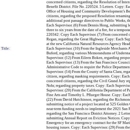
concerned citizens, regarding the Resolution of Inte
Benefit District. File No. 220524. 5 Letters. Copy: E
Office of Housing and Community Development’s Bel
citizens, regarding the proposed Resolution renamin
additional post passage directives to Public Works, 
Each Supervisor. (6) From Dennis Hong, submitting l
three to six years from the date of a fire, for a temp
220342: Copy Each Supervisor. (7) From concerned ci
Regan, regarding the Great Highway. Copy: Each Supe
at the new California Natural Resources Agency Head
Title:
Each Supervisor. (10) From the Ingleside Merchants 
Buford, regarding various Memorandums of Underst
Supervisor. (12) From Eileen Boken, regarding propos
Each Supervisor. (13) From the San Francisco Counci
Administrative Code to require the Police Department
Supervisor. (14) From the County of Santa Clara, reg
citizen, regarding masking requirements. Copy: Each 
concerned citizens, regarding the Civil Grand Jury r
Nohr, regarding property taxes. Copy: Each Superviso
Supervisor. (20) From the California Department of Pa
Fine Arts and Timothy L. Pflueger House. Copy: Each
(22) From David Hutchinson, regarding the Richmond 
submitting notice of a project located at 525 Golden
near-term funding needs to implement the 2021 San Fr
regarding the San Francisco District Attorney. 2 Lett
submitting Annual Report on Eviction Notices. Copy:
Emergency for an emergency contract for the SF Mar
housing issues. Copy: Each Supervisor. (29) From the