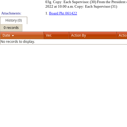
03g. Copy: Each Supervisor. (30) From the President o
2022 at 10.00 a.m. Copy: Each Supervisor (31)
Attachments:
1.
Board Pkt 061422
History (0)
0 records
Date
Ver.
Action By
Acti
No records to display.