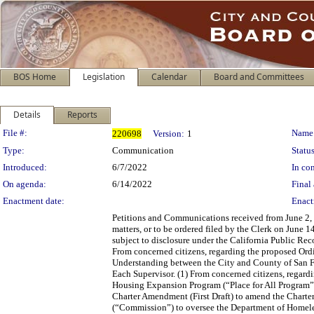
BOS Home
Legislation
Calendar
Board and Committees
Details
Reports
Legislation Details
File #:
Name
220698
Version:
1
Type:
Communication
Status
Introduced:
6/7/2022
In con
On agenda:
6/14/2022
Final 
Enactment date:
Enact
Petitions and Communications received from June 2, 2
matters, or to be ordered filed by the Clerk on June 
subject to disclosure under the California Public Re
From concerned citizens, regarding the proposed 
Understanding between the City and County of San Fr
Each Supervisor. (1) From concerned citizens, regar
Housing Expansion Program (“Place for All Program”).
Charter Amendment (First Draft) to amend the Charte
(“Commission”) to oversee the Department of Homeles