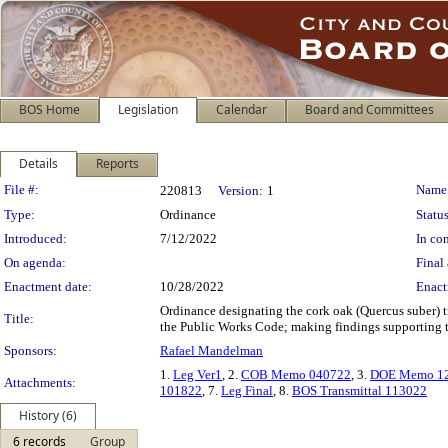
BOS Home
Legislation
Calendar
Board and Committees
Details
Reports
Legislation Details
File #:
Name
220813
Version:
1
Type:
Ordinance
Status
Introduced:
7/12/2022
In con
On agenda:
Final 
Enactment date:
10/28/2022
Enact
Ordinance designating the cork oak (Quercus suber) tr
Title:
the Public Works Code; making findings supporting the
Sponsors:
Rafael Mandelman
1.
Leg Ver1
, 2.
COB Memo 040722
, 3.
DOE Memo 12
Attachments:
101822
, 7.
Leg Final
, 8.
BOS Transmittal 113022
History (6)
6 records
Group