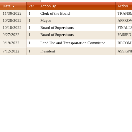
Date
Ver.
Action By
Action
11/30/2022
1
Clerk of the Board
TRANS
10/28/2022
1
Mayor
APPRO
10/18/2022
1
Board of Supervisors
FINALL
9/27/2022
1
Board of Supervisors
PASSED
9/19/2022
1
Land Use and Transportation Committee
RECOM
7/12/2022
1
President
ASSIGN