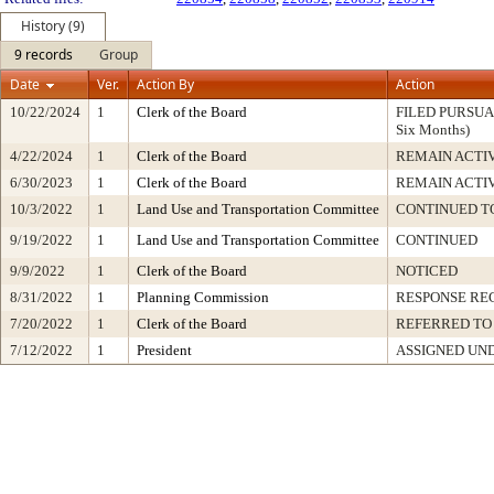
History (9)
9 records
Group
Date
Ver.
Action By
Action
10/22/2024
1
Clerk of the Board
FILED PURSUANT
Six Months)
4/22/2024
1
Clerk of the Board
REMAIN ACTI
6/30/2023
1
Clerk of the Board
REMAIN ACTI
10/3/2022
1
Land Use and Transportation Committee
CONTINUED TO
9/19/2022
1
Land Use and Transportation Committee
CONTINUED
9/9/2022
1
Clerk of the Board
NOTICED
8/31/2022
1
Planning Commission
RESPONSE RE
7/20/2022
1
Clerk of the Board
REFERRED TO
7/12/2022
1
President
ASSIGNED UND