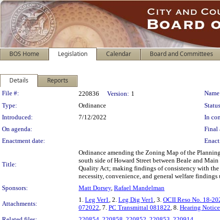
BOS Home
Legislation
Calendar
Board and Committees
Details
Reports
Legislation Details
File #:
Name
220836
Version:
1
Type:
Ordinance
Status
Introduced:
7/12/2022
In con
On agenda:
Final 
Enactment date:
Enact
Ordinance amending the Zoning Map of the Planning 
south side of Howard Street between Beale and Main S
Title:
Quality Act; making findings of consistency with the
necessity, convenience, and general welfare findings
Sponsors:
Matt Dorsey
,
Rafael Mandelman
1.
Leg Ver1
, 2.
Leg Dig Ver1
, 3.
OCII Reso No. 18-2
Attachments:
072022
, 7.
PC Transmittal 081822
, 8.
Hearing Notic
Related files:
220854
,
220858
,
220852
,
220853
,
220914