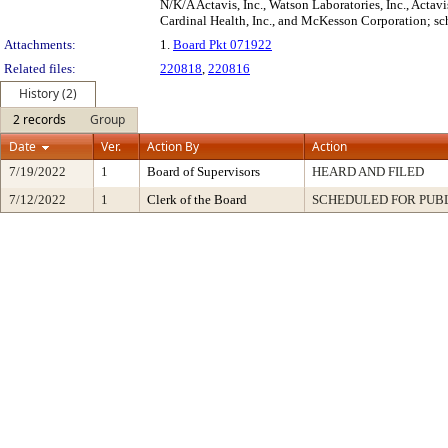
N/K/A Actavis, Inc., Watson Laboratories, Inc., Acta
Cardinal Health, Inc., and McKesson Corporation; sc
Attachments:
1.
Board Pkt 071922
Related files:
220818
,
220816
History (2)
2 records
Group
Date
Ver.
Action By
Action
7/19/2022
1
Board of Supervisors
HEARD AND FILED
7/12/2022
1
Clerk of the Board
SCHEDULED FOR PUB