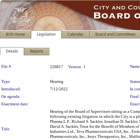
BOS Home
Legislation
Calendar
Board and Committees
Details
Reports
Legislation Details
File #:
Name
220817
Version:
1
Type:
Hearing
Status
Introduced:
7/12/2022
In con
On agenda:
Final 
Enactment date:
Enact
Hearing of the Board of Supervisors sitting as a Comm
following existing litigation in which the City is a p
Pharma L.P., Richard S. Sackler, Jonathan D. Sackler, 
David A. Sackler, Trust for the Benefit of Members o
Title:
Industries Ltd., Teva Pharmaceuticals USA, Inc., Endo
Pharmaceuticals, Inc., Insys Therapeutics, Inc., Mall