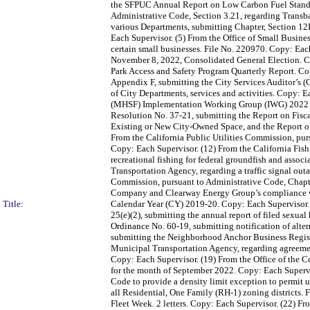
the SFPUC Annual Report on Low Carbon Fuel Standard
Administrative Code, Section 3.21, regarding Transb
various Departments, submitting Chapter, Section 12
Each Supervisor. (5) From the Office of Small Busines
certain small businesses. File No. 220970. Copy: Each
November 8, 2022, Consolidated General Election. C
Park Access and Safety Program Quarterly Report. Copy
Appendix F, submitting the City Services Auditor’s 
of City Departments, services and activities. Copy: E
(MHSF) Implementation Working Group (IWG) 2022 IWG
Resolution No. 37-21, submitting the Report on Fisca
Existing or New City-Owned Space, and the Report on 
From the California Public Utilities Commission, pur
Copy: Each Supervisor. (12) From the California Fis
recreational fishing for federal groundfish and asso
Transportation Agency, regarding a traffic signal ou
Commission, pursuant to Administrative Code, Chapter
Company and Clearway Energy Group’s compliance wit
Title:
Calendar Year (CY) 2019-20. Copy: Each Supervisor.
25(e)(2), submitting the annual report of filed sexua
Ordinance No. 60-19, submitting notification of alte
submitting the Neighborhood Anchor Business Registr
Municipal Transportation Agency, regarding agreeme
Copy: Each Supervisor. (19) From the Office of the C
for the month of September 2022. Copy: Each Superv
Code to provide a density limit exception to permit 
all Residential, One Family (RH-1) zoning districts.
Fleet Week. 2 letters. Copy: Each Supervisor. (22) F