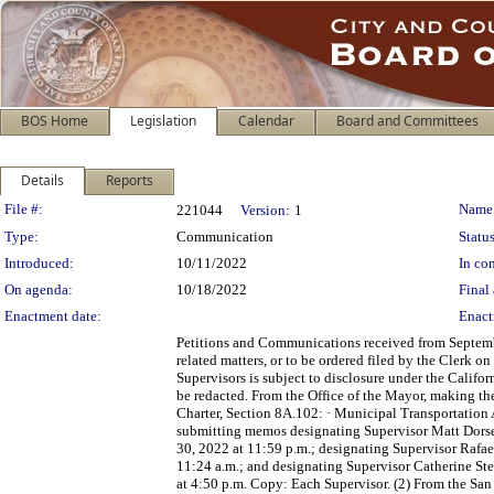
BOS Home
Legislation
Calendar
Board and Committees
Details
Reports
Legislation Details
File #:
Name
221044
Version:
1
Type:
Communication
Status
Introduced:
10/11/2022
In con
On agenda:
10/18/2022
Final 
Enactment date:
Enact
Petitions and Communications received from Septembe
related matters, or to be ordered filed by the Clerk 
Supervisors is subject to disclosure under the Califo
be redacted. From the Office of the Mayor, making t
Charter, Section 8A.102: · Municipal Transportation 
submitting memos designating Supervisor Matt Dorse
30, 2022 at 11:59 p.m.; designating Supervisor Rafa
11:24 a.m.; and designating Supervisor Catherine Ste
at 4:50 p.m. Copy: Each Supervisor. (2) From the Sa