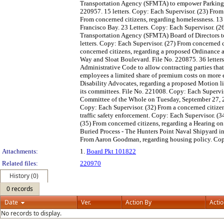
Transportation Agency (SFMTA) to empower Parking Con
220957. 15 letters. Copy: Each Supervisor. (23) From 
From concerned citizens, regarding homelessness. 13 
Francisco Bay. 23 Letters. Copy: Each Supervisor. (
Transportation Agency (SFMTA) Board of Directors to
letters. Copy: Each Supervisor. (27) From concerned c
concerned citizens, regarding a proposed Ordinance 
Way and Sloat Boulevard. File No. 220875. 36 letter
Administrative Code to allow contracting parties that 
employees a limited share of premium costs on more 
Disability Advocates, regarding a proposed Motion l
its committees. File No. 221008. Copy: Each Supervis
Committee of the Whole on Tuesday, September 27, 20
Copy: Each Supervisor. (32) From a concerned citizen
traffic safety enforcement. Copy: Each Supervisor. (
(35) From concerned citizens, regarding a Hearing on 
Buried Process - The Hunters Point Naval Shipyard in
From Aaron Goodman, regarding housing policy. Cop
Attachments:
1.
Board Pkt 101822
Related files:
220970
History (0)
0 records
Date
Ver.
Action By
Acti
No records to display.