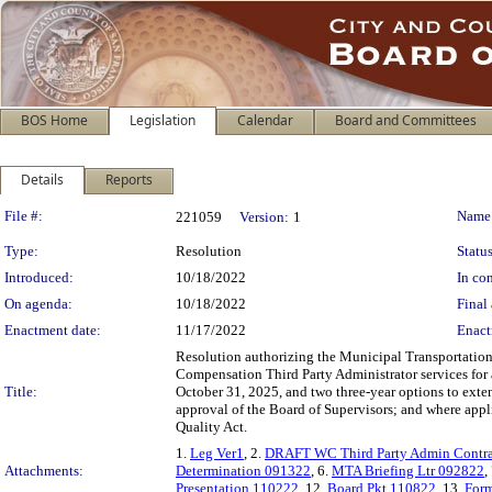
BOS Home
Legislation
Calendar
Board and Committees
Details
Reports
Legislation Details
File #:
Name
221059
Version:
1
Type:
Resolution
Status
Introduced:
10/18/2022
In con
On agenda:
10/18/2022
Final 
Enactment date:
11/17/2022
Enact
Resolution authorizing the Municipal Transportation 
Compensation Third Party Administrator services for
Title:
October 31, 2025, and two three-year options to exte
approval of the Board of Supervisors; and where appl
Quality Act.
1.
Leg Ver1
, 2.
DRAFT WC Third Party Admin Contra
Attachments:
Determination 091322
, 6.
MTA Briefing Ltr 092822
,
Presentation 110222
, 12.
Board Pkt 110822
, 13.
Form