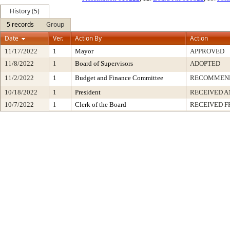
History (5)
5 records
Group
Date
Ver.
Action By
Action
11/17/2022
1
Mayor
APPROVED
11/8/2022
1
Board of Supervisors
ADOPTED
11/2/2022
1
Budget and Finance Committee
RECOMMEN
10/18/2022
1
President
RECEIVED A
10/7/2022
1
Clerk of the Board
RECEIVED 