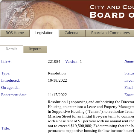
BOS Home
Legislation
Calendar
Board and Committees
Details
Reports
Legislation Details
File #:
Name
221084
Version:
1
Type:
Resolution
Status
Introduced:
10/18/2022
In con
On agenda:
Final 
Enactment date:
11/17/2022
Enact
Resolution 1) approving and authorizing the Directo
Housing, to enter into a Lease and Property Managem
in Supportive Housing (“Tenant”), to authorize Tenant
Mission Street for an initial five-year term, to comme
with a base rent of $1 per year with no annual rent i
not to exceed $19,500,000; 2) determining that the 
Title:
permanent supportive housing for low-income househo