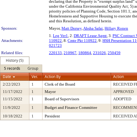
declaring that the Property is “exempt surplus land”
under the California Environmental Quality Act; 5) a
priority policies of Planning Code, Section 101.1; an
Homelessness and Supportive Housing to execute the A
and this Resolution, as defined herein.
Sponsors:
Mayor,
Matt Dorsey
,
Ahsha Safai
,
Hillary Ronen
1.
Leg Ver1
, 2.
DRAFT Lease Agmt
, 3.
PSC Contract
Attachments:
110922
, 8.
Cmte Pkt 110922
, 9.
HSH Presentation 1
021723
Related files:
220133
,
210967
,
180864
,
231026
,
250459
History (5)
5 records
Group
Date
Ver.
Action By
Action
2/22/2023
1
Clerk of the Board
RECEIVED 
11/17/2022
1
Mayor
APPROVED
11/15/2022
1
Board of Supervisors
ADOPTED
11/9/2022
1
Budget and Finance Committee
RECOMMEN
10/18/2022
1
President
RECEIVED A