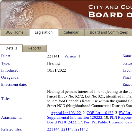
BOS Home
Legislation
Calendar
Board and Committees
Details
Reports
Legislation Details
File #:
Name
221141
Version:
1
Type:
Hearing
Status
Introduced:
10/31/2022
In con
On agenda:
Final 
Enactment date:
Enact
Hearing of persons interested in or objecting to the 
Parcel Block No. 6272, Lot No. 021, identified in 
Title:
square-foot Cannabis Retail use within the ground fl
Street NCD (Neighborhood Commercial District) Zonin
1.
Appeal Ltr 103122
, 2.
COB Ltr 110122
, 3.
PW Ltr
Attachments:
Supplemental Information 120222
, 10.
PLN Respons
Board Pkt 012423
, 17.
Post Pkt Public Corresponden
Related files:
221144
,
221143
,
221142