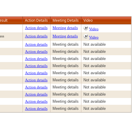
esult
Action Details
Meeting Details
Video
Action details
Meeting details
Video
ass
Action details
Meeting details
Video
Action details
Meeting details
Not available
Action details
Meeting details
Not available
Action details
Meeting details
Not available
Action details
Meeting details
Not available
Action details
Meeting details
Not available
Action details
Meeting details
Not available
Action details
Meeting details
Not available
Action details
Meeting details
Not available
Action details
Meeting details
Not available
Action details
Meeting details
Not available