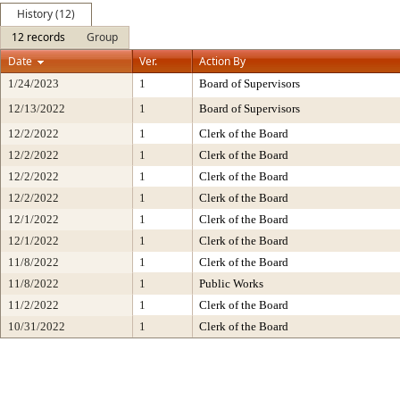
History (12)
12 records
Group
Date
Ver.
Action By
1/24/2023
1
Board of Supervisors
12/13/2022
1
Board of Supervisors
12/2/2022
1
Clerk of the Board
12/2/2022
1
Clerk of the Board
12/2/2022
1
Clerk of the Board
12/2/2022
1
Clerk of the Board
12/1/2022
1
Clerk of the Board
12/1/2022
1
Clerk of the Board
11/8/2022
1
Clerk of the Board
11/8/2022
1
Public Works
11/2/2022
1
Clerk of the Board
10/31/2022
1
Clerk of the Board