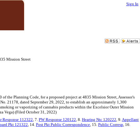
Sign In
835 Mission Street
0 of the Planning Code, for a proposed project at 4835 Mission Street, Assessor's
o. 21178, dated September 29, 2022, to establish an approximately 1,300
 smoking or vaporizing of cannabis products within the Excelsior Outer Mission
za Vega) (Filed October 31, 2022)
or Response 112322
, 7.
PW Response 120122
, 8.
Hearing Ntc 120222
, 9.
Appellant
oard Pkt 121322
, 14.
Post Pkt Public Correspondence
, 15.
Public Corresp
, 16.