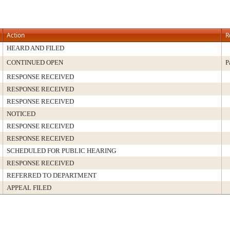
Action
R
HEARD AND FILED
CONTINUED OPEN
P
RESPONSE RECEIVED
RESPONSE RECEIVED
RESPONSE RECEIVED
NOTICED
RESPONSE RECEIVED
RESPONSE RECEIVED
SCHEDULED FOR PUBLIC HEARING
RESPONSE RECEIVED
REFERRED TO DEPARTMENT
APPEAL FILED