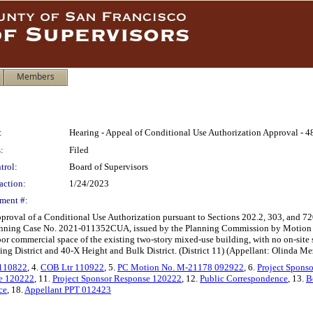
Members
:
Hearing - Appeal of Conditional Use Authorization Approval - 4
:
Filed
trol:
Board of Supervisors
action:
1/24/2023
ment #:
approval of a Conditional Use Authorization pursuant to Sections 202.2, 303, and 72
Planning Case No. 2021-011352CUA, issued by the Planning Commission by Motion N
oor commercial space of the existing two-story mixed-use building, with no on-site
g District and 40-X Height and Bulk District. (District 11) (Appellant: Olinda Me
 110822
, 4.
COB Ltr 110922
, 5.
PC Motion No. M-21178 092922
, 6.
Project Spons
e 120222
, 11.
Project Sponsor Response 120222
, 12.
Public Correspondence
, 13.
B
ce
, 18.
Appellant PPT 012423