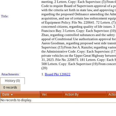
meeting. 2 Letters. Copy: Each Supervisor. (5) From 
Code to require Board of Supervisors approval of a p
with the criteria set forth in state law, and approvin
regarding the proposed Ordinance amending the Admin
Title:
acquisition, and use of certain law enforcement equipm
of Equipment Policy. File No. 220641. 72 Letters. (
concerned citizens, regarding quality of life issues. 
Francisco Bay. 3 Letters. Copy: Each Supervisor. (10
Zhao, regarding controlled substances and the safet
appeal of Conditional Use authorization approval for
Aaron Goodman, regarding proposed west side transit
Supervisor. (15) From Joe A. Kunzler, regarding var
the Administrative Code. Copy: Each Supervisor. (17
private vehicles on the Upper Great Highway between
31, 2025. File No. 220875. 181 Letters. Copy: Each Su
508 Letters. Copy: Each Supervisor (19) From concer
(20)
Attachments:
1.
Board Pkt 120622
History (0)
0 records
Date
Ver.
Action By
Acti
No records to display.