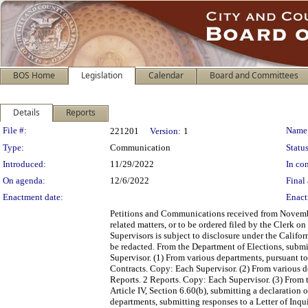
BOS Home
Legislation
Calendar
Board and Committees
Details
Reports
Legislation Details
File #:
Name
221201
Version:
1
Type:
Communication
Status
Introduced:
11/29/2022
In con
On agenda:
12/6/2022
Final 
Enactment date:
Enact
Petitions and Communications received from Novembe
related matters, or to be ordered filed by the Clerk 
Supervisors is subject to disclosure under the Califo
be redacted. From the Department of Elections, submi
Supervisor. (1) From various departments, pursuant 
Contracts. Copy: Each Supervisor. (2) From various d
Reports. 2 Reports. Copy: Each Supervisor. (3) From 
Article IV, Section 6.60(b), submitting a declaratio
departments, submitting responses to a Letter of Inq