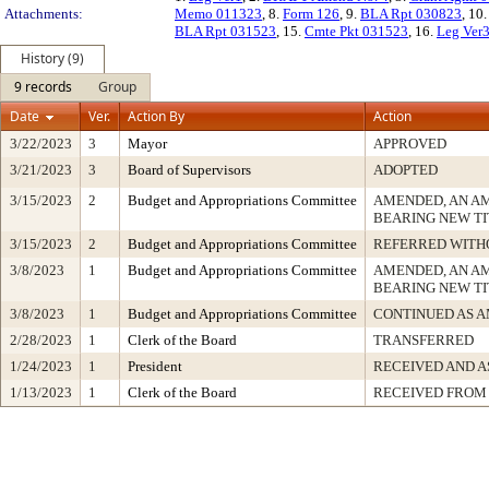
Attachments:
Memo 011323
, 8.
Form 126
, 9.
BLA Rpt 030823
, 10
BLA Rpt 031523
, 15.
Cmte Pkt 031523
, 16.
Leg Ver
History (9)
9 records
Group
Date
Ver.
Action By
Action
3/22/2023
3
Mayor
APPROVED
3/21/2023
3
Board of Supervisors
ADOPTED
3/15/2023
2
Budget and Appropriations Committee
AMENDED, AN A
BEARING NEW TI
3/15/2023
2
Budget and Appropriations Committee
REFERRED WIT
3/8/2023
1
Budget and Appropriations Committee
AMENDED, AN A
BEARING NEW TI
3/8/2023
1
Budget and Appropriations Committee
CONTINUED AS 
2/28/2023
1
Clerk of the Board
TRANSFERRED
1/24/2023
1
President
RECEIVED AND A
1/13/2023
1
Clerk of the Board
RECEIVED FROM