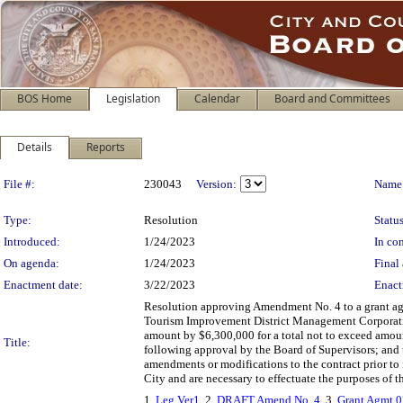
BOS Home
Legislation
Calendar
Board and Committees
Details
Reports
Legislation Details
File #:
230043
Version:
Name
Type:
Resolution
Status
Introduced:
1/24/2023
In con
On agenda:
1/24/2023
Final 
Enactment date:
3/22/2023
Enact
Resolution approving Amendment No. 4 to a grant a
Tourism Improvement District Management Corporati
amount by $6,300,000 for a total not to exceed amou
Title:
following approval by the Board of Supervisors; and 
amendments or modifications to the contract prior to it
City and are necessary to effectuate the purposes of t
1.
Leg Ver1
, 2.
DRAFT Amend No. 4
, 3.
Grant Agmt 