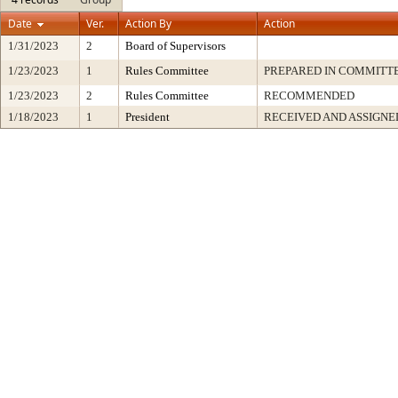
Date
Ver.
Action By
Action
1/31/2023
2
Board of Supervisors
1/23/2023
1
Rules Committee
PREPARED IN COMMITTE
1/23/2023
2
Rules Committee
RECOMMENDED
1/18/2023
1
President
RECEIVED AND ASSIGNE