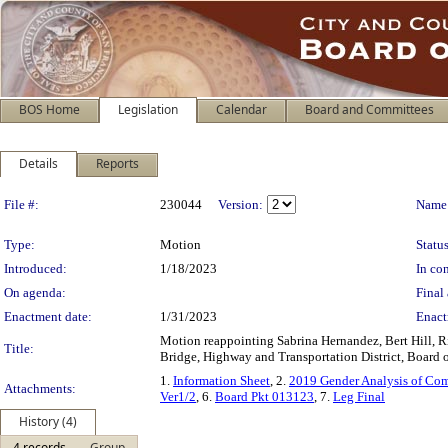
BOS Home
Legislation
Calendar
Board and Committees
Details
Reports
Legislation Details
File #:
230044
Version:
Name
Type:
Motion
Status
Introduced:
1/18/2023
In con
On agenda:
Final 
Enactment date:
1/31/2023
Enact
Motion reappointing Sabrina Hernandez, Bert Hill, R
Title:
Bridge, Highway and Transportation District, Board o
1.
Information Sheet
, 2.
2019 Gender Analysis of Com
Attachments:
Ver1/2
, 6.
Board Pkt 013123
, 7.
Leg Final
History (4)
4 records
Group