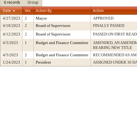
6 records
Group
Date
Ver.
Action By
Action
4/27/2023
2
Mayor
APPROVED
4/18/2023
2
Board of Supervisors
FINALLY PASSED
4/12/2023
2
Board of Supervisors
PASSED ON FIRST READ
4/5/2023
1
Budget and Finance Committee
AMENDED, AN AMENDM
BEARING NEW TITLE
4/5/2023
2
Budget and Finance Committee
RECOMMENDED AS AM
1/24/2023
1
President
ASSIGNED UNDER 30 D