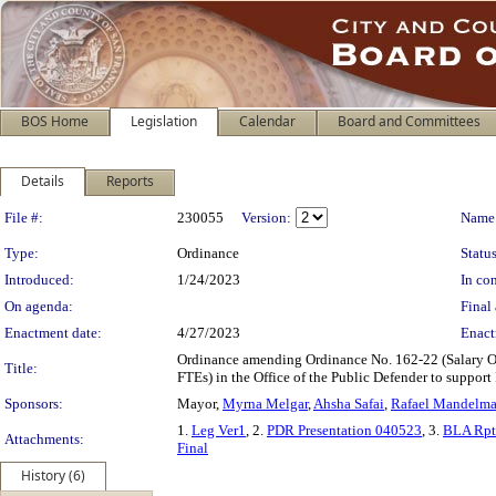
BOS Home
Legislation
Calendar
Board and Committees
Details
Reports
Legislation Details
File #:
230055
Version:
Name
Type:
Ordinance
Status
Introduced:
1/24/2023
In con
On agenda:
Final 
Enactment date:
4/27/2023
Enact
Ordinance amending Ordinance No. 162-22 (Salary Ord
Title:
FTEs) in the Office of the Public Defender to suppor
Sponsors:
Mayor,
Myrna Melgar
,
Ahsha Safai
,
Rafael Mandelm
1.
Leg Ver1
, 2.
PDR Presentation 040523
, 3.
BLA Rpt
Attachments:
Final
History (6)