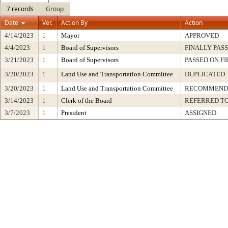
7 records
Group
Date
Ver.
Action By
Action
4/14/2023
1
Mayor
APPROVED
4/4/2023
1
Board of Supervisors
FINALLY PAS
3/21/2023
1
Board of Supervisors
PASSED ON F
3/20/2023
1
Land Use and Transportation Committee
DUPLICATED
3/20/2023
1
Land Use and Transportation Committee
RECOMMENDE
3/14/2023
1
Clerk of the Board
REFERRED T
3/7/2023
1
President
ASSIGNED