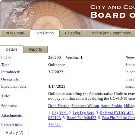
BOS Home
Legislation
Calendar
Board and Committees
Details
Reports
Legislation Details
File #:
Name
230260
Version:
1
Type:
Ordinance
Status
Introduced:
3/7/2023
In con
On agenda:
Final 
Enactment date:
4/14/2023
Enact
Ordinance amending the Administrative Code to extend
Title:
not pay rent that came due during the COVID-19 eme
Sponsors:
Dean Preston
,
Shamann Walton
,
Aaron Peskin
,
Hillar
1.
Leg Ver1
, 2.
Leg Dig Ver1
, 3.
Referral FYI 031423
,
Attachments:
032123
, 8.
Board Pkt 040423
, 9.
Post Pkt Public Co
Related files:
230311
History (7)