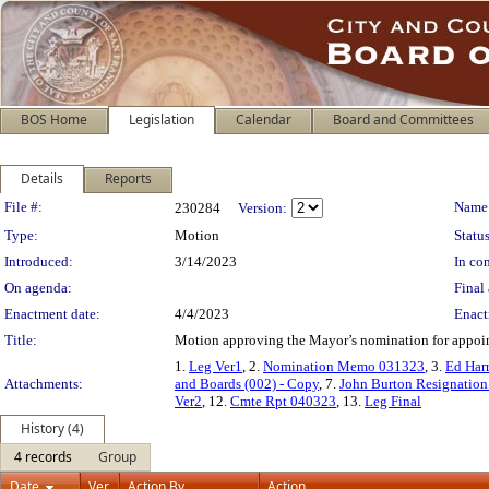
BOS Home
Legislation
Calendar
Board and Committees
Details
Reports
Legislation Details
File #:
Name
230284
Version:
Type:
Motion
Status
Introduced:
3/14/2023
In con
On agenda:
Final 
Enactment date:
4/4/2023
Enact
Title:
Motion approving the Mayor’s nomination for appoin
1.
Leg Ver1
, 2.
Nomination Memo 031323
, 3.
Ed Har
Attachments:
and Boards (002) - Copy
, 7.
John Burton Resignatio
Ver2
, 12.
Cmte Rpt 040323
, 13.
Leg Final
History (4)
4 records
Group
Date
Ver.
Action By
Action