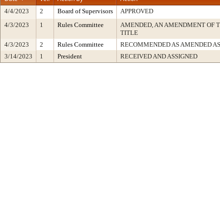
4/4/2023
2
Board of Supervisors
APPROVED
4/3/2023
1
Rules Committee
AMENDED, AN AMENDMENT OF 
TITLE
4/3/2023
2
Rules Committee
RECOMMENDED AS AMENDED AS
3/14/2023
1
President
RECEIVED AND ASSIGNED