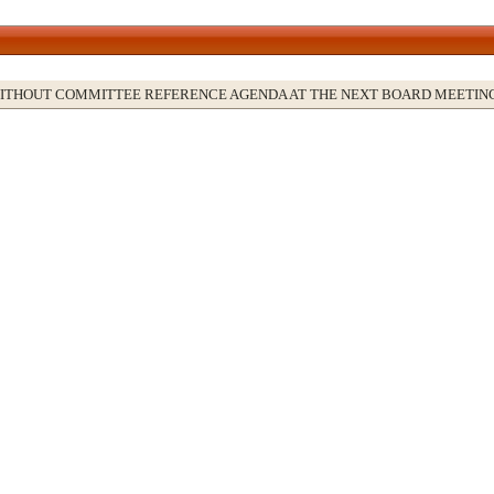
WITHOUT COMMITTEE REFERENCE AGENDA AT THE NEXT BOARD MEETIN