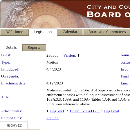
BOS Home
Legislation
Calendar
Board and Committees
Details
Reports
Legislation Details
File #:
Name
230365
Version:
1
Type:
Motion
Status
Introduced:
4/4/2023
In con
On agenda:
Final 
Enactment date:
4/12/2023
Enact
Motion scheduling the Board of Supervisors to conven
enforcement cases with delinquent assessment of cos
Title:
103A.3.3, 108A, and 110A - Tables 1A-K and 1A-G, sub
violations referenced above.
Attachments:
1.
Leg Ver1
, 2.
Board Pkt 041123
, 3.
Leg Final
Related files:
230366
History (2)