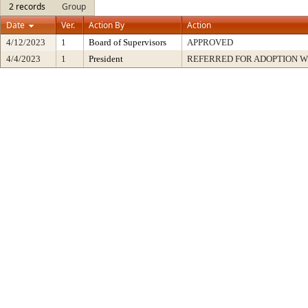
2 records
Group
Date
Ver.
Action By
Action
4/12/2023
1
Board of Supervisors
APPROVED
4/4/2023
1
President
REFERRED FOR ADOPTION 