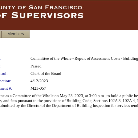
Members
:
Committee of the Whole - Report of Assessment Costs - Building
:
Passed
trol:
Clerk of the Board
action:
4/12/2023
ment #:
M23-057
e as a Committee of the Whole on May 23, 2023, at 3:00 p.m., to hold a public hea
ts, and fees pursuant to the provisions of Building Code, Sections 102A.3, 102A.4
mitted by the Director of the Department of Building Inspection for services rend