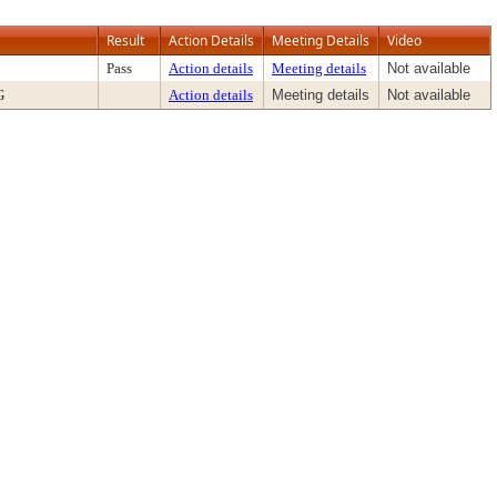
Result
Action Details
Meeting Details
Video
Pass
Action details
Meeting details
Not available
G
Action details
Meeting details
Not available