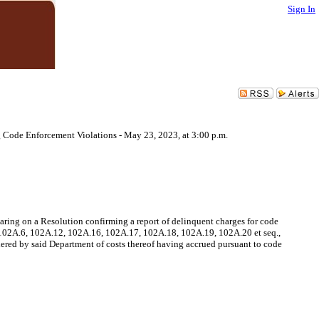
Sign In
 Code Enforcement Violations - May 23, 2023, at 3:00 p.m.
ring on a Resolution confirming a report of delinquent charges for code
, 102A.6, 102A.12, 102A.16, 102A.17, 102A.18, 102A.19, 102A.20 et seq.,
ered by said Department of costs thereof having accrued pursuant to code