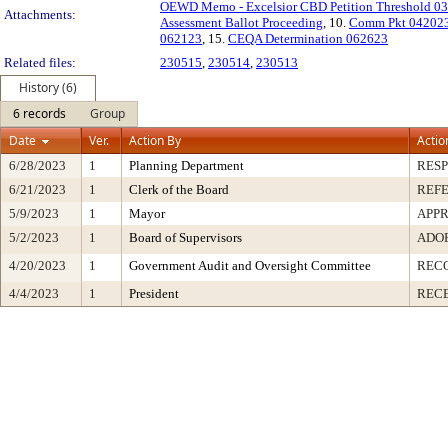
OEWD Memo - Excelsior CBD Petition Threshold 0
Attachments:
Assessment Ballot Proceeding
, 10.
Comm Pkt 04202
062123
, 15.
CEQA Determination 062623
Related files:
230515
,
230514
,
230513
History (6)
6 records
Group
Date
Ver.
Action By
Actio
6/28/2023
1
Planning Department
RESP
6/21/2023
1
Clerk of the Board
REF
5/9/2023
1
Mayor
APP
5/2/2023
1
Board of Supervisors
ADO
4/20/2023
1
Government Audit and Oversight Committee
REC
4/4/2023
1
President
RECE