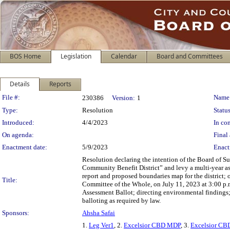
BOS Home
Legislation
Calendar
Board and Committees
Details
Reports
Legislation Details
File #:
Name
230386
Version:
1
Type:
Resolution
Status
Introduced:
4/4/2023
In con
On agenda:
Final 
Enactment date:
5/9/2023
Enact
Resolution declaring the intention of the Board of S
Community Benefit District” and levy a multi-year ass
report and proposed boundaries map for the district; o
Title:
Committee of the Whole, on July 11, 2023 at 3:00 p.
Assessment Ballot; directing environmental findings; 
balloting as required by law.
Sponsors:
Ahsha Safai
1.
Leg Ver1
, 2.
Excelsior CBD MDP
, 3.
Excelsior CBD