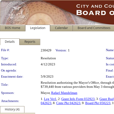
BOS Home
Legislation
Calendar
Board and Committees
Details
Reports
Legislation Details
File #:
Name
230429
Version:
1
Type:
Resolution
Status
Introduced:
4/12/2023
In con
On agenda:
Final 
Enactment date:
5/9/2023
Enact
Resolution authorizing the Mayor’s Office, through th
Title:
$739,440 from various providers from May 3 through
Sponsors:
Mayor,
Rafael Mandelman
1.
Leg Ver1
, 2.
Grant Info Form 032923
, 3.
Grant Bud
Attachments:
042623
, 8.
Cmte Pkt 042623
, 9.
Board Pkt 050223
, 
History (4)