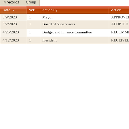
4 records
Group
Date
Ver.
Action By
Action
5/9/2023
1
Mayor
APPROVE
5/2/2023
1
Board of Supervisors
ADOPTED
4/26/2023
1
Budget and Finance Committee
RECOMM
4/12/2023
1
President
RECEIVED