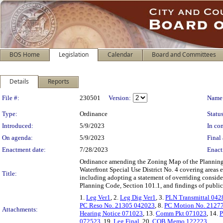
BOS Home
Legislation
Calendar
Board and Committees
Details
Reports
Legislation Details
File #:
230501
Version:
Name
Type:
Ordinance
Status
Introduced:
5/9/2023
In con
On agenda:
5/9/2023
Final 
Enactment date:
7/28/2023
Enact
Ordinance amending the Zoning Map of the Planning Co
Waterfront Special Use District No. 4 covering areas
Title:
including adopting a statement of overriding consider
Planning Code, Section 101.1, and findings of public
1.
Leg Ver1
, 2.
Leg Dig Ver1
, 3.
PLN Transmittal 042
PC Reso No. 21305 042023
, 8.
PC Motion No. 2127
Attachments:
Hearing Notice 071023
, 13.
Comm Pkt 071023
, 14.
P
072523
, 19.
Leg Final
, 20.
COB Memo 122223