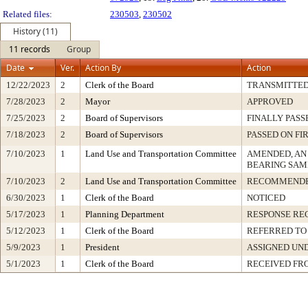
Related files:
230503
,
230502
History (11)
11 records
Group
Date
Ver.
Action By
Action
12/22/2023
2
Clerk of the Board
TRANSMITTE
7/28/2023
2
Mayor
APPROVED
7/25/2023
2
Board of Supervisors
FINALLY PASS
7/18/2023
2
Board of Supervisors
PASSED ON FI
7/10/2023
1
Land Use and Transportation Committee
AMENDED, AN
BEARING SAM
7/10/2023
2
Land Use and Transportation Committee
RECOMMENDE
6/30/2023
1
Clerk of the Board
NOTICED
5/17/2023
1
Planning Department
RESPONSE RE
5/12/2023
1
Clerk of the Board
REFERRED TO
5/9/2023
1
President
ASSIGNED UND
5/1/2023
1
Clerk of the Board
RECEIVED FR