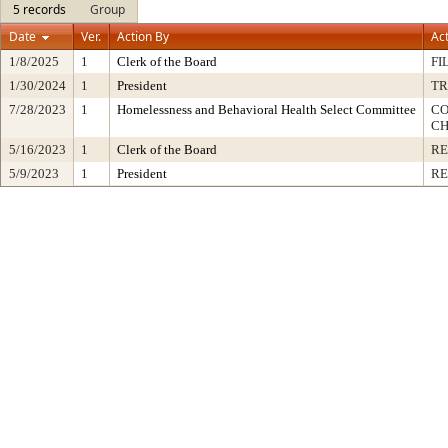
5 records
Group
Date
Ver.
Action By
Ac
1/8/2025
1
Clerk of the Board
FI
1/30/2024
1
President
TR
7/28/2023
1
Homelessness and Behavioral Health Select Committee
CO
CH
5/16/2023
1
Clerk of the Board
RE
5/9/2023
1
President
RE