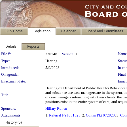
BOS Home
Legislation
Calendar
Board and Committees
Details
Reports
Legislation Details
File #:
Name
230548
Version:
1
Type:
Hearing
Status
Introduced:
5/9/2023
In con
On agenda:
Final 
Enactment date:
Enact
Hearing on Department of Public Health's Behaviora
and substance use case managers are in the system, th
Title:
of case managers interacting with their clients, the 
positions exist in the entire system of care; and requ
Sponsors:
Hillary Ronen
Attachments:
1.
Referral FYI 051523
, 2.
Comm Pkt 072823
, 3.
Com
History (5)