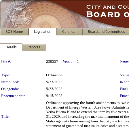
BOS Home
Legislation
Calendar
Board and Committees
Details
Reports
Legislation Details
File #:
Name
230557
Version:
1
Type:
Ordinance
Status
Introduced:
5/23/2023
In con
On agenda:
5/23/2023
Final 
Enactment date:
9/15/2023
Enact
Ordinance approving the fourth amendments to two co
Department of Energy Western Area Power Administrati
Yerba Buena Island to extend the term by five years 
Title:
31, 2029, and increasing the maximum amount of the
States against claims arising from the City’s activiti
statement of guaranteed maximum costs and a statement