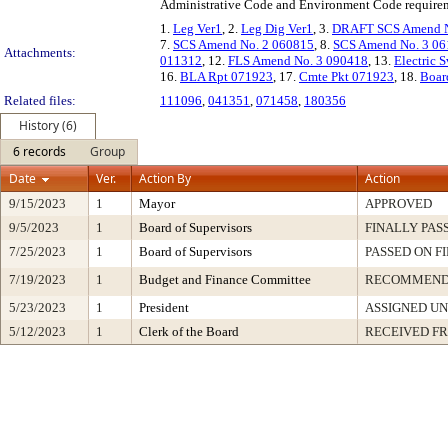
Administrative Code and Environment Code require
1.
Leg Ver1
, 2.
Leg Dig Ver1
, 3.
DRAFT SCS Amend N
7.
SCS Amend No. 2 060815
, 8.
SCS Amend No. 3 0
Attachments:
011312
, 12.
FLS Amend No. 3 090418
, 13.
Electric 
16.
BLA Rpt 071923
, 17.
Cmte Pkt 071923
, 18.
Boar
Related files:
111096
,
041351
,
071458
,
180356
History (6)
6 records
Group
Date
Ver.
Action By
Action
9/15/2023
1
Mayor
APPROVED
9/5/2023
1
Board of Supervisors
FINALLY PAS
7/25/2023
1
Board of Supervisors
PASSED ON F
7/19/2023
1
Budget and Finance Committee
RECOMMEN
5/23/2023
1
President
ASSIGNED UN
5/12/2023
1
Clerk of the Board
RECEIVED F