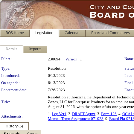
BOS Home
Legislation
Calendar
Board and Committees
Details
Reports
Legislation Details
File #:
Name
230694
Version:
1
Type:
Resolution
Status
Introduced:
6/13/2023
In con
On agenda:
6/13/2023
Final 
Enactment date:
7/26/2023
Enact
Resolution authorizing the Department of Technology
Title:
Zones, LLC for Enterprise Products for an amount not
August 31, 2026, with the option of six one-year exte
1.
Leg Ver1
, 2.
DRAFT Agrmt
, 3.
Form 126
, 4.
OCA Lt
Attachments:
Memo - Temp Assignment 071023
, 9.
Board Pkt 071
History (5)
5 records
Group