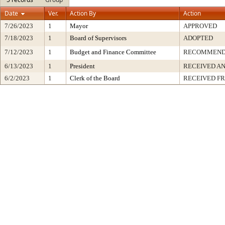
Date
Ver.
Action By
Action
7/26/2023
1
Mayor
APPROVED
7/18/2023
1
Board of Supervisors
ADOPTED
7/12/2023
1
Budget and Finance Committee
RECOMMEN
6/13/2023
1
President
RECEIVED AN
6/2/2023
1
Clerk of the Board
RECEIVED F