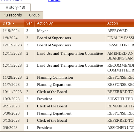
History (13)
13 records
Group
Date
Ver.
Action By
Action
1/19/2024
3
Mayor
APPROVED
1/9/2024
3
Board of Supervisors
FINALLY PASS
12/12/2023
3
Board of Supervisors
PASSED ON FI
12/11/2023
2
Land Use and Transportation Committee
AMENDED, AN
BEARING SAM
12/11/2023
3
Land Use and Transportation Committee
RECOMMENDED
COMMITTEE 
11/28/2023
2
Planning Commission
RESPONSE RE
11/7/2023
2
Planning Department
RESPONSE RE
10/11/2023
2
Clerk of the Board
REFERRED TO
10/3/2023
2
President
SUBSTITUTED
9/21/2023
1
Clerk of the Board
REMAIN ACTI
6/30/2023
1
Planning Department
RESPONSE RE
6/13/2023
1
Clerk of the Board
REFERRED TO
6/6/2023
1
President
ASSIGNED UND