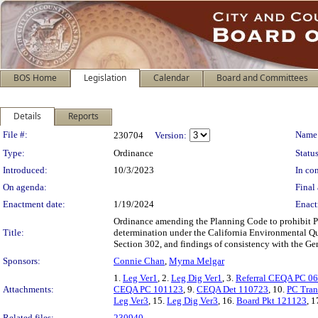
BOS Home
Legislation
Calendar
Board and Committees
Details
Reports
Legislation Details
File #:
Name
230704
Version:
Type:
Ordinance
Status
Introduced:
10/3/2023
In con
On agenda:
Final 
Enactment date:
1/19/2024
Enact
Ordinance amending the Planning Code to prohibit Par
Title:
determination under the California Environmental Qu
Section 302, and findings of consistency with the Gen
Sponsors:
Connie Chan
,
Myrna Melgar
1.
Leg Ver1
, 2.
Leg Dig Ver1
, 3.
Referral CEQA PC 0
Attachments:
CEQA PC 101123
, 9.
CEQA Det 110723
, 10.
PC Tran
Leg Ver3
, 15.
Leg Dig Ver3
, 16.
Board Pkt 121123
, 1
Related files:
230940