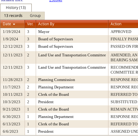
History (13)
13 records
Group
Date
Ver.
Action By
Action
1/19/2024
3
Mayor
APPROVED
1/9/2024
3
Board of Supervisors
FINALLY PASS
12/12/2023
3
Board of Supervisors
PASSED ON FI
12/11/2023
2
Land Use and Transportation Committee
AMENDED, AN
BEARING SAM
12/11/2023
3
Land Use and Transportation Committee
RECOMMENDED
COMMITTEE 
11/28/2023
2
Planning Commission
RESPONSE RE
11/7/2023
2
Planning Department
RESPONSE RE
10/11/2023
2
Clerk of the Board
REFERRED TO
10/3/2023
2
President
SUBSTITUTED
9/21/2023
1
Clerk of the Board
REMAIN ACTI
6/30/2023
1
Planning Department
RESPONSE RE
6/13/2023
1
Clerk of the Board
REFERRED TO
6/6/2023
1
President
ASSIGNED UND