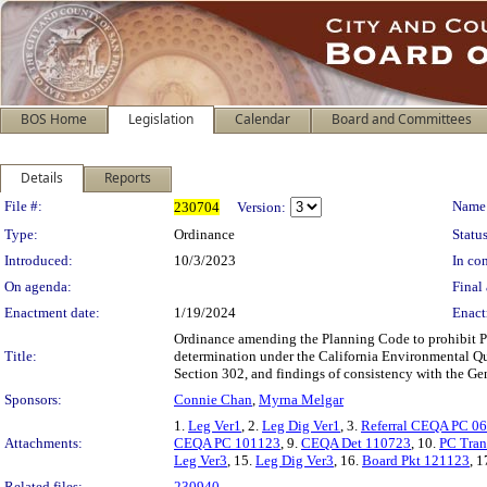
BOS Home
Legislation
Calendar
Board and Committees
Details
Reports
Legislation Details
File #:
Name
230704
Version:
Type:
Ordinance
Status
Introduced:
10/3/2023
In con
On agenda:
Final 
Enactment date:
1/19/2024
Enact
Ordinance amending the Planning Code to prohibit Par
Title:
determination under the California Environmental Qu
Section 302, and findings of consistency with the Gen
Sponsors:
Connie Chan
,
Myrna Melgar
1.
Leg Ver1
, 2.
Leg Dig Ver1
, 3.
Referral CEQA PC 0
Attachments:
CEQA PC 101123
, 9.
CEQA Det 110723
, 10.
PC Tran
Leg Ver3
, 15.
Leg Dig Ver3
, 16.
Board Pkt 121123
, 1
Related files:
230940