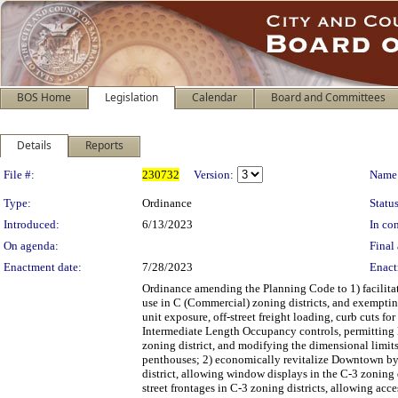
BOS Home
Legislation
Calendar
Board and Committees
Details
Reports
Legislation Details
File #:
230732
Version:
Name
Type:
Ordinance
Status
Introduced:
6/13/2023
In con
On agenda:
Final 
Enactment date:
7/28/2023
Enact
Ordinance amending the Planning Code to 1) facilitat
use in C (Commercial) zoning districts, and exemptin
unit exposure, off-street freight loading, curb cuts 
Intermediate Length Occupancy controls, permitting li
zoning district, and modifying the dimensional limits
penthouses; 2) economically revitalize Downtown by a
district, allowing window displays in the C-3 zoning 
street frontages in C-3 zoning districts, allowing acc