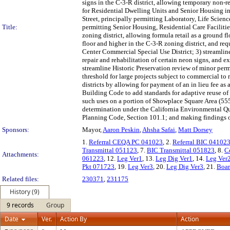
signs in the C-3-R district, allowing temporary non-re
for Residential Dwelling Units and Senior Housing in 
Street, principally permitting Laboratory, Life Scien
Title:
permitting Senior Housing, Residential Care Faciliti
zoning district, allowing formula retail as a ground f
floor and higher in the C-3-R zoning district, and req
Center Commercial Special Use District; 3) streamline
repair and rehabilitation of certain neon signs, and e
streamline Historic Preservation review of minor perm
threshold for large projects subject to commercial to r
districts by allowing for payment of an in lieu fee as
Building Code to add standards for adaptive reuse of n
such uses on a portion of Showplace Square Area (555
determination under the California Environmental Qual
Planning Code, Section 101.1; and making findings o
Sponsors:
Mayor,
Aaron Peskin
,
Ahsha Safai
,
Matt Dorsey
1.
Referral CEQA PC 041023
, 2.
Referral BIC 04102
Transmittal 051123
, 7.
BIC Transmittal 051823
, 8.
C
Attachments:
061223
, 12.
Leg Ver1
, 13.
Leg Dig Ver1
, 14.
Leg Ver
Pkt 071723
, 19.
Leg Ver3
, 20.
Leg Dig Ver3
, 21.
Boar
Related files:
230371
,
231175
History (9)
9 records
Group
Date
Ver.
Action By
Action