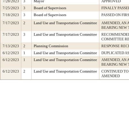
7/28/2023
3
Mayor
APPROVED
7/25/2023
3
Board of Supervisors
FINALLY PASSE
7/18/2023
3
Board of Supervisors
PASSED ON FIR
7/17/2023
2
Land Use and Transportation Committee
AMENDED, AN 
BEARING NEW 
7/17/2023
3
Land Use and Transportation Committee
RECOMMENDED 
COMMITTEE R
7/13/2023
2
Planning Commission
RESPONSE REC
6/12/2023
1
Land Use and Transportation Committee
DUPLICATED A
6/12/2023
1
Land Use and Transportation Committee
AMENDED, AN 
BEARING NEW 
6/12/2023
2
Land Use and Transportation Committee
CONTINUED TO 
AMENDED