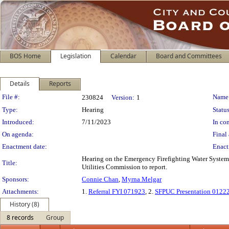
BOS Home
Legislation
Calendar
Board and Committees
Details
Reports
Legislation Details
File #:
Name
230824
Version:
1
Type:
Hearing
Status
Introduced:
7/11/2023
In con
On agenda:
Final 
Enactment date:
Enact
Hearing on the Emergency Firefighting Water System 
Title:
Utilities Commission to report.
Sponsors:
Connie Chan
,
Myrna Melgar
Attachments:
1.
Referral FYI 071923
, 2.
SFPUC Presentation 0122
History (8)
8 records
Group