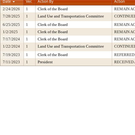
Date
Ver.
Action By
Action
2/24/2026
1
Clerk of the Board
REMAIN A
7/28/2025
1
Land Use and Transportation Committee
CONTINUED
6/25/2025
1
Clerk of the Board
REMAIN A
1/2/2025
1
Clerk of the Board
REMAIN A
7/17/2024
1
Clerk of the Board
REMAIN A
1/22/2024
1
Land Use and Transportation Committee
CONTINUED
7/19/2023
1
Clerk of the Board
REFERRED
7/11/2023
1
President
RECEIVED 