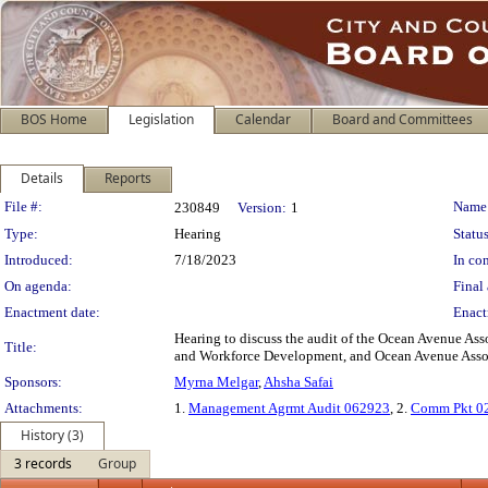
BOS Home
Legislation
Calendar
Board and Committees
Details
Reports
Legislation Details
File #:
Name
230849
Version:
1
Type:
Hearing
Status
Introduced:
7/18/2023
In con
On agenda:
Final 
Enactment date:
Enact
Hearing to discuss the audit of the Ocean Avenue Asso
Title:
and Workforce Development, and Ocean Avenue Associ
Sponsors:
Myrna Melgar
,
Ahsha Safai
Attachments:
1.
Management Agrmt Audit 062923
, 2.
Comm Pkt 0
History (3)
3 records
Group