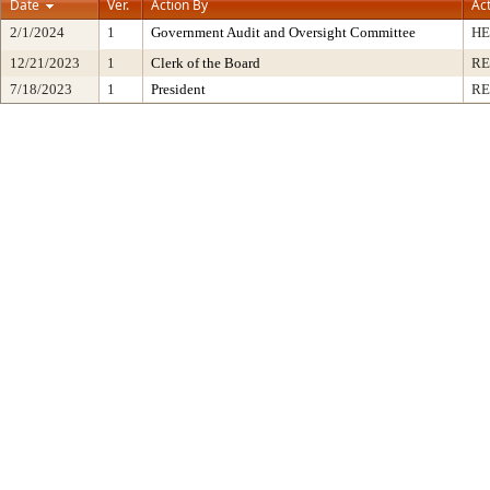
Date
Ver.
Action By
Ac
2/1/2024
1
Government Audit and Oversight Committee
HE
12/21/2023
1
Clerk of the Board
RE
7/18/2023
1
President
RE