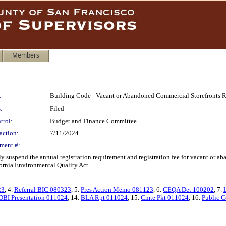
Members
:
Building Code - Vacant or Abandoned Commercial Storefronts R
:
Filed
trol:
Budget and Finance Committee
action:
7/11/2024
ment #:
 suspend the annual registration requirement and registration fee for vacant or a
ornia Environmental Quality Act.
23
, 4.
Referral BIC 080323
, 5.
Pres Action Memo 081123
, 6.
CEQA Det 100202
, 7.
DBI Presentation 011024
, 14.
BLA Rpt 011024
, 15.
Cmte Pkt 011024
, 16.
Public C