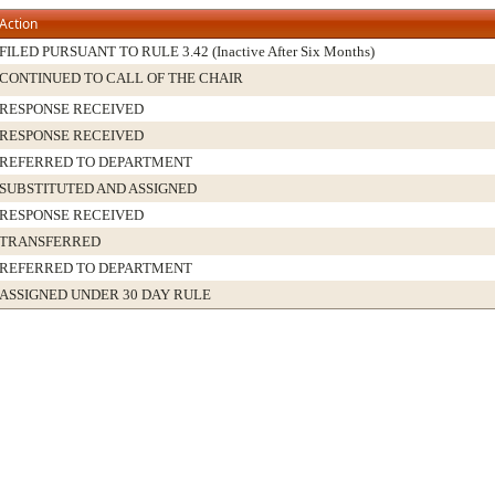
Action
FILED PURSUANT TO RULE 3.42 (Inactive After Six Months)
CONTINUED TO CALL OF THE CHAIR
RESPONSE RECEIVED
RESPONSE RECEIVED
REFERRED TO DEPARTMENT
SUBSTITUTED AND ASSIGNED
RESPONSE RECEIVED
TRANSFERRED
REFERRED TO DEPARTMENT
ASSIGNED UNDER 30 DAY RULE