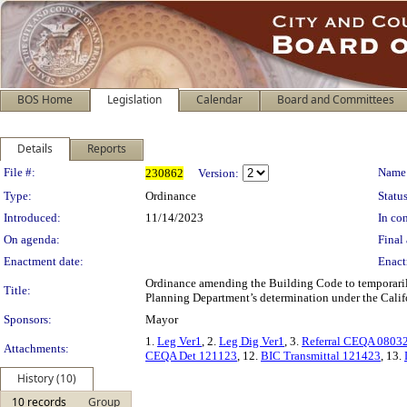
BOS Home
Legislation
Calendar
Board and Committees
Details
Reports
Legislation Details
File #:
Name
230862
Version:
Type:
Ordinance
Status
Introduced:
11/14/2023
In con
On agenda:
Final 
Enactment date:
Enact
Ordinance amending the Building Code to temporarily
Title:
Planning Department’s determination under the Calif
Sponsors:
Mayor
1.
Leg Ver1
, 2.
Leg Dig Ver1
, 3.
Referral CEQA 0803
Attachments:
CEQA Det 121123
, 12.
BIC Transmittal 121423
, 13.
History (10)
10 records
Group