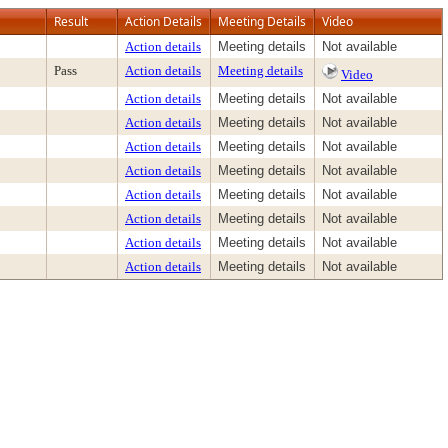
Result
Action Details
Meeting Details
Video
Action details
Meeting details
Not available
Pass
Action details
Meeting details
Video
Action details
Meeting details
Not available
Action details
Meeting details
Not available
Action details
Meeting details
Not available
Action details
Meeting details
Not available
Action details
Meeting details
Not available
Action details
Meeting details
Not available
Action details
Meeting details
Not available
Action details
Meeting details
Not available