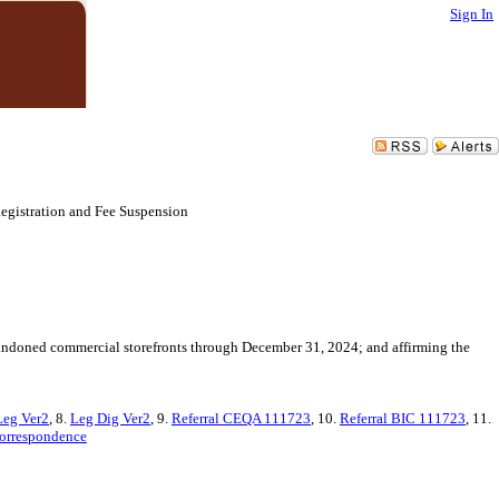
Sign In
egistration and Fee Suspension
bandoned commercial storefronts through December 31, 2024; and affirming the
Leg Ver2
, 8.
Leg Dig Ver2
, 9.
Referral CEQA 111723
, 10.
Referral BIC 111723
, 11.
orrespondence