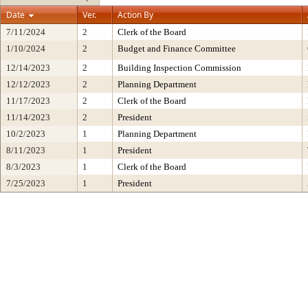
Date
Ver.
Action By
7/11/2024
2
Clerk of the Board
1/10/2024
2
Budget and Finance Committee
12/14/2023
2
Building Inspection Commission
12/12/2023
2
Planning Department
11/17/2023
2
Clerk of the Board
11/14/2023
2
President
10/2/2023
1
Planning Department
8/11/2023
1
President
8/3/2023
1
Clerk of the Board
7/25/2023
1
President