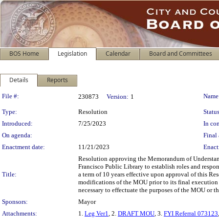
BOS Home
Legislation
Calendar
Board and Committees
Details
Reports
Legislation Details
File #:
Name
230873
Version:
1
Type:
Resolution
Status
Introduced:
7/25/2023
In con
On agenda:
Final 
Enactment date:
11/21/2023
Enact
Resolution approving the Memorandum of Understand
Francisco Public Library to establish roles and respon
Title:
a term of 10 years effective upon approval of this Re
modifications of the MOU prior to its final execution b
necessary to effectuate the purposes of the MOU or th
Sponsors:
Mayor
Attachments:
1.
Leg Ver1
, 2.
DRAFT MOU
, 3.
FYI Referral 073123