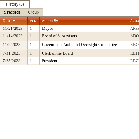
History (5)
5 records
Group
Date
Ver.
Action By
Acti
11/21/2023
1
Mayor
APP
11/14/2023
1
Board of Supervisors
ADO
11/2/2023
1
Government Audit and Oversight Committee
REC
7/31/2023
1
Clerk of the Board
REF
7/25/2023
1
President
REC