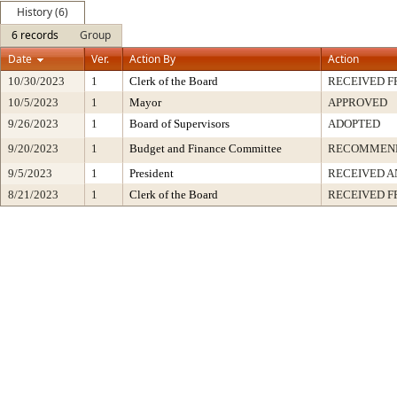
History (6)
6 records
Group
Date
Ver.
Action By
Action
10/30/2023
1
Clerk of the Board
RECEIVED 
10/5/2023
1
Mayor
APPROVED
9/26/2023
1
Board of Supervisors
ADOPTED
9/20/2023
1
Budget and Finance Committee
RECOMMEN
9/5/2023
1
President
RECEIVED A
8/21/2023
1
Clerk of the Board
RECEIVED 