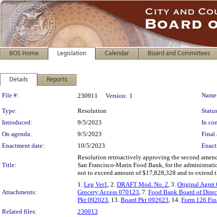
BOS Home
Legislation
Calendar
Board and Committees
Details
Reports
Legislation Details
File #:
Name
230911
Version:
1
Type:
Resolution
Status
Introduced:
9/5/2023
In con
On agenda:
9/5/2023
Final 
Enactment date:
10/5/2023
Enact
Resolution retroactively approving the second amend
Title:
San Francisco-Marin Food Bank, for the administratio
not to exceed amount of $17,828,328 and to extend the
1.
Leg Ver1
, 2.
DRAFT Mod. No. 2
, 3.
Original Agmt
Attachments:
Grocery Access 070123
, 7.
Food Bank Board of Direc
Pkt 092023
, 13.
Board Pkt 092623
, 14.
Form 126 Fin
Related files:
230013