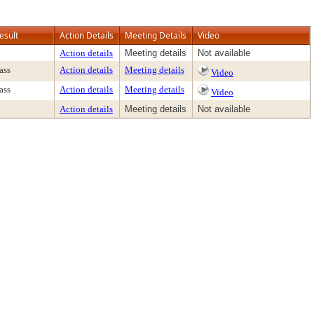
esult
Action Details
Meeting Details
Video
Action details
Meeting details
Not available
ass
Action details
Meeting details
Video
ass
Action details
Meeting details
Video
Action details
Meeting details
Not available