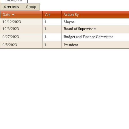
4 records
Group
Date
Ver.
Action By
10/12/2023
1
Mayor
10/3/2023
1
Board of Supervisors
9/27/2023
1
Budget and Finance Committee
9/5/2023
1
President