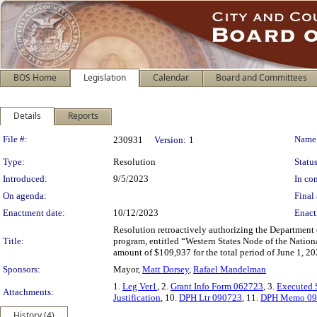
BOS Home
Legislation
Calendar
Board and Committees
Details
Reports
Legislation Details
File #:
Name
230931
Version:
1
Type:
Resolution
Status
Introduced:
9/5/2023
In con
On agenda:
Final 
Enactment date:
10/12/2023
Enact
Resolution retroactively authorizing the Department o
Title:
program, entitled “Western States Node of the Nation
amount of $109,937 for the total period of June 1, 2
Sponsors:
Mayor,
Matt Dorsey
,
Rafael Mandelman
1.
Leg Ver1
, 2.
Grant Info Form 062723
, 3.
Executed 
Attachments:
Justification
, 10.
DPH Ltr 090723
, 11.
DPH Memo 09
History (4)