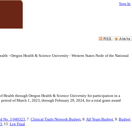
Sign In
Health - Oregon Health & Science University - Western States Node of the National
 of Health through Oregon Health & Science University for participation in a
 period of March 1, 2023, through February 29, 2024, for a total grant award
d No. 3 040323
, 7.
Clinical Trails Network Budget
, 8.
All Years Budget
, 9.
Budget
23
, 15.
Leg Final