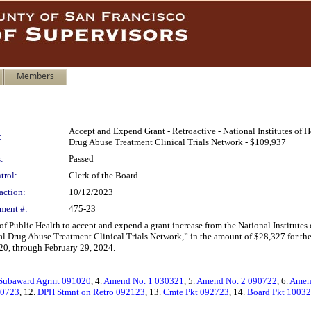
Members
Accept and Expend Grant - Retroactive - National Institutes of 
:
Drug Abuse Treatment Clinical Trials Network - $109,937
:
Passed
trol:
Clerk of the Board
action:
10/12/2023
ment #:
475-23
f Public Health to accept and expend a grant increase from the National Institutes
al Drug Abuse Treatment Clinical Trials Network,” in the amount of $28,327 for the
020, through February 29, 2024.
Subaward Agrmt 091020
, 4.
Amend No. 1 030321
, 5.
Amend No. 2 090722
, 6.
Amen
0723
, 12.
DPH Stmnt on Retro 092123
, 13.
Cmte Pkt 092723
, 14.
Board Pkt 1003