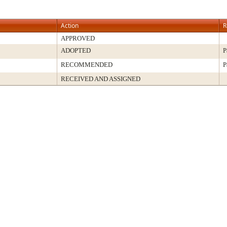
Action
R
APPROVED
ADOPTED
P
RECOMMENDED
P
RECEIVED AND ASSIGNED