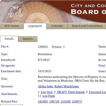
BOS Home
Legislation
Calendar
Board and Committees
Details
Reports
Legislation Details
File #:
Name
230952
Version:
1
Type:
Resolution
Status
Introduced:
9/5/2023
In con
On agenda:
Final 
Enactment date:
10/5/2023
Enact
Resolution authorizing the Director of Property to e
Title:
and Volunteers in Medicine, DBA Clinic By the Bay, 
Sponsors:
Ahsha Safai
,
Rafael Mandelman
1.
Leg Ver1
, 2.
DRAFT Third Amend
, 3.
Executed Le
Attachments:
11.
Leg Final
Related files:
181095
,
190739
,
210190
,
220975