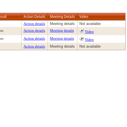
esult
Action Details
Meeting Details
Video
Action details
Meeting details
Not available
ass
Action details
Meeting details
Video
ass
Action details
Meeting details
Video
Action details
Meeting details
Not available