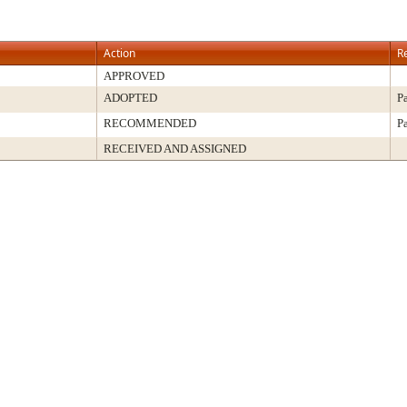
Action
R
APPROVED
ADOPTED
P
RECOMMENDED
P
RECEIVED AND ASSIGNED