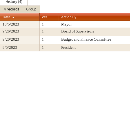
History (4)
4 records
Group
Date
Ver.
Action By
10/5/2023
1
Mayor
9/26/2023
1
Board of Supervisors
9/20/2023
1
Budget and Finance Committee
9/5/2023
1
President