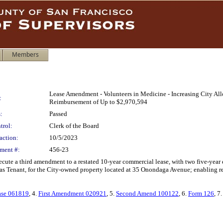
Members
Lease Amendment - Volunteers in Medicine - Increasing City A
:
Reimbursement of Up to $2,970,594
:
Passed
trol:
Clerk of the Board
action:
10/5/2023
ment #:
456-23
xecute a third amendment to a restated 10-year commercial lease, with two five-year
as Tenant, for the City-owned property located at 35 Onondaga Avenue; enabling re
ase 061819
, 4.
First Amendment 020921
, 5.
Second Amend 100122
, 6.
Form 126
, 7