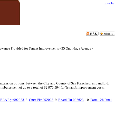
Sign In
llowance Provided for Tenant Improvements - 35 Onondaga Avenue -
 extension options, between the City and County of San Francisco, as Landlord,
imbursement of up to a total of $2,970,594 for Tenant’s improvement costs.
.
BLA Rpt 092023
, 8.
Cmte Pkt 092023
, 9.
Board Pkt 092623
, 10.
Form 126 Final
,