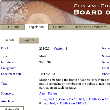
BOS Home
Legislation
Calendar
Board and Committees
Details
Reports
Legislation Details
File #:
Name
231020
Version:
1
Type:
Motion
Status
Introduced:
9/26/2023
In con
On agenda:
Final 
Enactment date:
10/17/2023
Enact
Motion amending the Board of Supervisors’ Rules of
Title:
public comment by members of the public at meetings o
participate in such meetings.
Sponsors:
Aaron Peskin
1.
Leg Ver1
, 2.
Comm Pkt 101623
, 3.
Public Corr 10
Attachments:
8.
Leg Final
, 9.
Public Corr 110223
History (3)