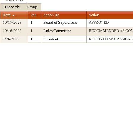
3 records
Group
Date
Ver.
Action By
Action
10/17/2023
1
Board of Supervisors
APPROVED
10/16/2023
1
Rules Committee
RECOMMENDED AS COM
9/26/2023
1
President
RECEIVED AND ASSIGN