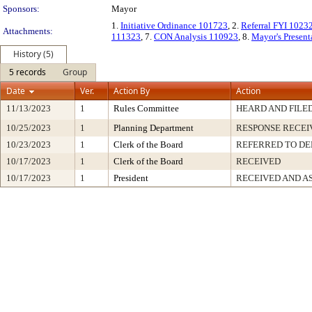
Sponsors:
Mayor
1.
Initiative Ordinance 101723
, 2.
Referral FYI 1023
Attachments:
111323
, 7.
CON Analysis 110923
, 8.
Mayor's Presen
History (5)
5 records
Group
Date
Ver.
Action By
Action
11/13/2023
1
Rules Committee
HEARD AND FILE
10/25/2023
1
Planning Department
RESPONSE RECEI
10/23/2023
1
Clerk of the Board
REFERRED TO D
10/17/2023
1
Clerk of the Board
RECEIVED
10/17/2023
1
President
RECEIVED AND A