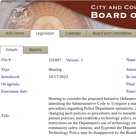
BOS Home
Legislation
Calendar
Board and Committees
Details
Reports
Legislation Details
File #:
Name
231097
Version:
1
Type:
Hearing
Status
Introduced:
10/17/2023
In con
On agenda:
Final 
Enactment date:
Enact
Hearing to consider the proposed Initiative Ordinanc
amending the Administrative Code to 1) require a s
procedures regarding Police Department operations; 2
changing such policies or procedures, and to streaml
Title:
pursuit policies, and establish a technology policy, 
restrictions on the Department's use of technology un
community safety cameras; and 6) permit the Departme
Technology Policy may be disapproved by the Board 