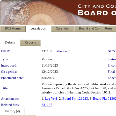
BOS Home
Legislation
Calendar
Board and Committees
Details
Reports
Legislation Details
File #:
Name
231188
Version:
1
Type:
Motion
Status
Introduced:
11/13/2023
In con
On agenda:
12/12/2023
Final 
Enactment date:
3/5/2024
Enact
Motion approving the decision of Public Works and ap
Title:
Assessor’s Parcel Block No. 4275, Lot No. 028; and m
priority policies of Planning Code, Section 101.1.
Attachments:
1.
Leg Ver1
, 2.
Board Pkt 121223
, 3.
Board Pkt 0130
Related files:
231187
History (4)