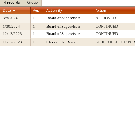
4 records
Group
Date
Ver.
Action By
Action
3/5/2024
1
Board of Supervisors
APPROVED
1/30/2024
1
Board of Supervisors
CONTINUED
12/12/2023
1
Board of Supervisors
CONTINUED
11/15/2023
1
Clerk of the Board
SCHEDULED FOR PUB