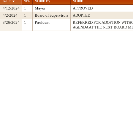
Date
Ver.
Action By
Action
4/12/2024
1
Mayor
APPROVED
4/2/2024
1
Board of Supervisors
ADOPTED
3/26/2024
1
President
REFERRED FOR ADOPTION WITH
AGENDA AT THE NEXT BOARD M