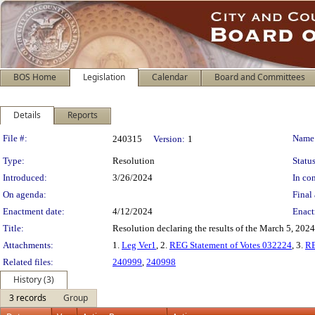
BOS Home
Legislation
Calendar
Board and Committees
Details
Reports
Legislation Details
File #:
Name
240315
Version:
1
Type:
Resolution
Status
Introduced:
3/26/2024
In con
On agenda:
Final 
Enactment date:
4/12/2024
Enact
Title:
Resolution declaring the results of the March 5, 2024
Attachments:
1.
Leg Ver1
, 2.
REG Statement of Votes 032224
, 3.
R
Related files:
240999
,
240998
History (3)
3 records
Group