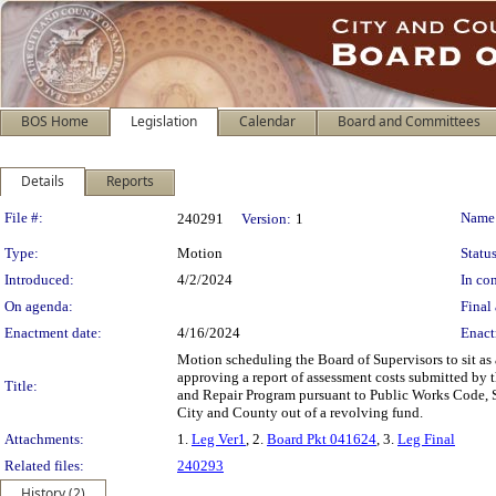
BOS Home
Legislation
Calendar
Board and Committees
Details
Reports
Legislation Details
File #:
Name
240291
Version:
1
Type:
Motion
Status
Introduced:
4/2/2024
In con
On agenda:
Final 
Enactment date:
4/16/2024
Enact
Motion scheduling the Board of Supervisors to sit as
approving a report of assessment costs submitted by 
Title:
and Repair Program pursuant to Public Works Code, Se
City and County out of a revolving fund.
Attachments:
1.
Leg Ver1
, 2.
Board Pkt 041624
, 3.
Leg Final
Related files:
240293
History (2)