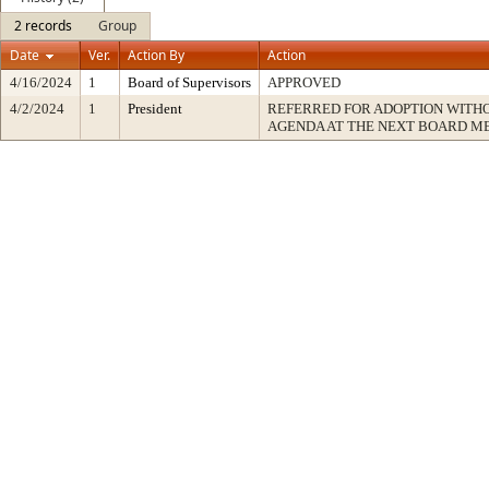
2 records
Group
Date
Ver.
Action By
Action
4/16/2024
1
Board of Supervisors
APPROVED
4/2/2024
1
President
REFERRED FOR ADOPTION WITH
AGENDA AT THE NEXT BOARD M