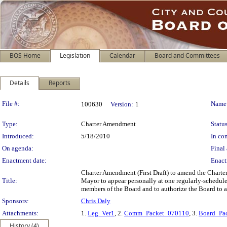
BOS Home
Legislation
Calendar
Board and Committees
Details
Reports
Legislation Details
File #:
Name
100630
Version:
1
Type:
Charter Amendment
Status
Introduced:
5/18/2010
In con
On agenda:
Final 
Enactment date:
Enact
Charter Amendment (First Draft) to amend the Charter
Title:
Mayor to appear personally at one regularly-schedule
members of the Board and to authorize the Board to a
Sponsors:
Chris Daly
Attachments:
1.
Leg_Ver1
, 2.
Comm_Packet_070110
, 3.
Board_Pa
History (4)