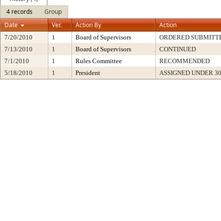
4 records
Group
Date
Ver.
Action By
Action
7/20/2010
1
Board of Supervisors
ORDERED SUBMITT
7/13/2010
1
Board of Supervisors
CONTINUED
7/1/2010
1
Rules Committee
RECOMMENDED
5/18/2010
1
President
ASSIGNED UNDER 3