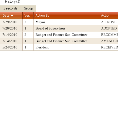
History (5)
5 records
Group
Date
Ver.
Action By
Action
7/29/2010
2
Mayor
APPROVE
7/20/2010
1
Board of Supervisors
ADOPTED
7/14/2010
2
Budget and Finance Sub-Committee
RECOMME
7/14/2010
1
Budget and Finance Sub-Committee
AMENDED
5/24/2010
1
President
RECEIVED