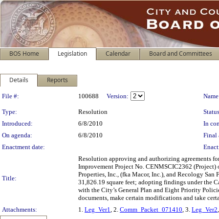
BOS Home
Legislation
Calendar
Board and Committees
Details
Reports
Legislation Details
File #:
100688
Version:
Name
Type:
Resolution
Status
Introduced:
6/8/2010
In con
On agenda:
6/8/2010
Final 
Enactment date:
Enact
Resolution approving and authorizing agreements for
Improvement Project No. CENMSCIC2362 (Project) ov
Properties, Inc., (fka Macor, Inc.), and Recology San 
Title:
31,826.19 square feet; adopting findings under the C
with the City’s General Plan and Eight Priority Polic
documents, make certain modifications and take certai
Attachments:
1.
Leg_Ver1
, 2.
Comm_Packet_071410
, 3.
Leg_Ver2