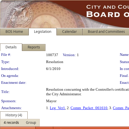
BOS Home
Legislation
Calendar
Board and Committees
Details
Reports
Legislation Details
File #:
Name
100737
Version:
1
Type:
Resolution
Status
Introduced:
6/1/2010
In con
On agenda:
Final 
Enactment date:
Enact
Resolution concurring with the Controller's certific
Title:
the City Administrator.
Sponsors:
Mayor
Attachments:
1.
Leg_Ver1
, 2.
Comm_Packet_061610
, 3.
Comm_Pa
History (4)
4 records
Group