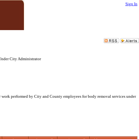
Sign In
Under City Administrator
milar work performed by City and County employees for body removal services under