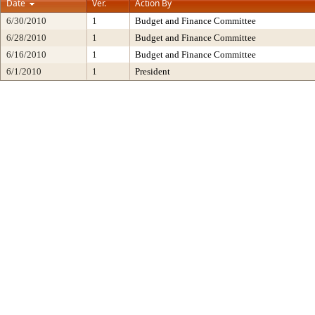
Date
Ver.
Action By
6/30/2010
1
Budget and Finance Committee
6/28/2010
1
Budget and Finance Committee
6/16/2010
1
Budget and Finance Committee
6/1/2010
1
President