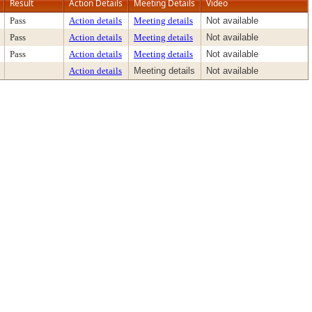
Result
Action Details
Meeting Details
Video
Pass
Action details
Meeting details
Not available
Pass
Action details
Meeting details
Not available
Pass
Action details
Meeting details
Not available
Action details
Meeting details
Not available