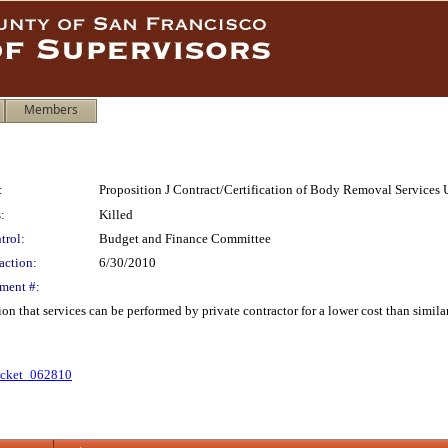
Members
:
Proposition J Contract/Certification of Body Removal Services 
:
Killed
trol:
Budget and Finance Committee
action:
6/30/2010
ment #:
ation that services can be performed by private contractor for a lower cost than si
cket_062810