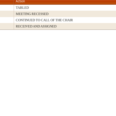
Action
TABLED
MEETING RECESSED
CONTINUED TO CALL OF THE CHAIR
RECEIVED AND ASSIGNED