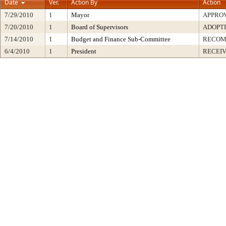
Date
Ver.
Action By
Action
7/29/2010
1
Mayor
APPRO
7/20/2010
1
Board of Supervisors
ADOPT
7/14/2010
1
Budget and Finance Sub-Committee
RECO
6/4/2010
1
President
RECEIV