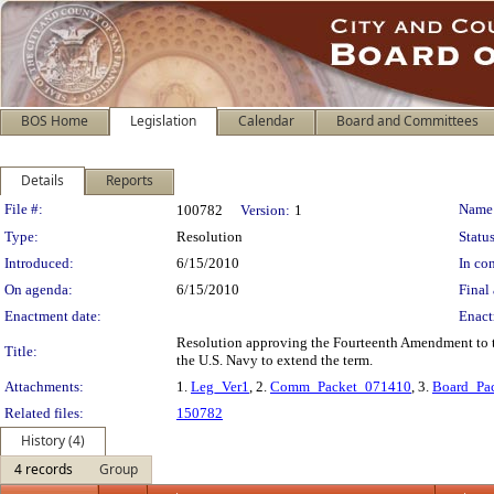
BOS Home
Legislation
Calendar
Board and Committees
Details
Reports
Legislation Details
File #:
Name
100782
Version:
1
Type:
Resolution
Status
Introduced:
6/15/2010
In con
On agenda:
6/15/2010
Final 
Enactment date:
Enact
Resolution approving the Fourteenth Amendment to t
Title:
the U.S. Navy to extend the term.
Attachments:
1.
Leg_Ver1
, 2.
Comm_Packet_071410
, 3.
Board_Pa
Related files:
150782
History (4)
4 records
Group