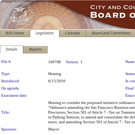
BOS Home
Legislation
Calendar
Board and Committees
Details
Reports
Legislation Details
File #:
Name
100798
Version:
1
Type:
Hearing
Status
Introduced:
6/15/2010
In con
On agenda:
Final 
Enactment date:
Enact
Hearing to consider the proposed initiative ordinance
"Ordinance amending the San Francisco Business and
Title:
Provisions, Section 501 of Article 7 - Tax on Transi
in Parking Stations, to amend and consolidate the defi
taxes; and amending Section 501 of Article 7 - Tax o
Sponsors:
Mayor