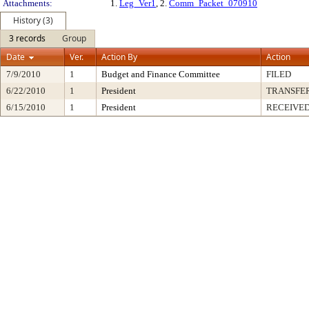
Attachments:
1.
Leg_Ver1
, 2.
Comm_Packet_070910
History (3)
3 records
Group
Date
Ver.
Action By
Action
7/9/2010
1
Budget and Finance Committee
FILED
6/22/2010
1
President
TRANSFE
6/15/2010
1
President
RECEIVED