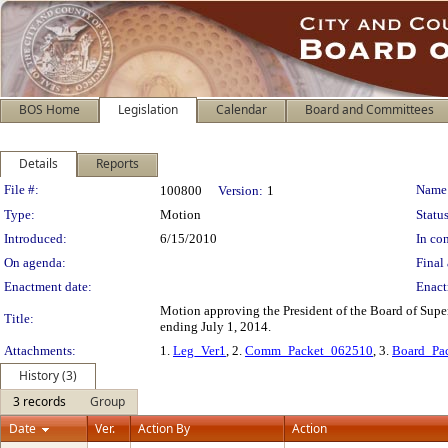
BOS Home
Legislation
Calendar
Board and Committees
Details
Reports
Legislation Details
File #:
Name
100800
Version:
1
Type:
Motion
Status
Introduced:
6/15/2010
In con
On agenda:
Final 
Enactment date:
Enact
Motion approving the President of the Board of Supe
Title:
ending July 1, 2014.
Attachments:
1.
Leg_Ver1
, 2.
Comm_Packet_062510
, 3.
Board_Pa
History (3)
3 records
Group
Date
Ver.
Action By
Action