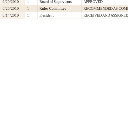
6/29/2010
1
Board of Supervisors
APPROVED
6/25/2010
1
Rules Committee
RECOMMENDED AS COMM
6/14/2010
1
President
RECEIVED AND ASSIGNE