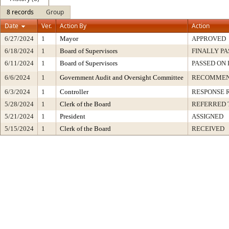
8 records
Group
Date
Ver.
Action By
Action
6/27/2024
1
Mayor
APPROVED
6/18/2024
1
Board of Supervisors
FINALLY PA
6/11/2024
1
Board of Supervisors
PASSED ON 
6/6/2024
1
Government Audit and Oversight Committee
RECOMMEN
6/3/2024
1
Controller
RESPONSE 
5/28/2024
1
Clerk of the Board
REFERRED 
5/21/2024
1
President
ASSIGNED
5/15/2024
1
Clerk of the Board
RECEIVED