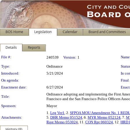
BOS Home
Legislation
Calendar
Board and Committees
Details
Reports
Legislation Details
File #:
Name
240539
Version:
1
Type:
Ordinance
Status
Introduced:
5/21/2024
In con
On agenda:
Final 
Enactment date:
6/27/2024
Enact
Ordinance adopting and implementing the First Am
Title:
Francisco and the San Francisco Police Officers Assoc
Sponsors:
Mayor
1.
Leg Ver1
, 2.
SFPOA MOU Amendment No. 1 RED
Attachments:
5.
DHR Memo 051524
, 6.
MYR Memo 052124
, 7.
MY
Rqst Memo 053024
, 11.
CON Rpt 060324
, 12.
HRD P
History (8)