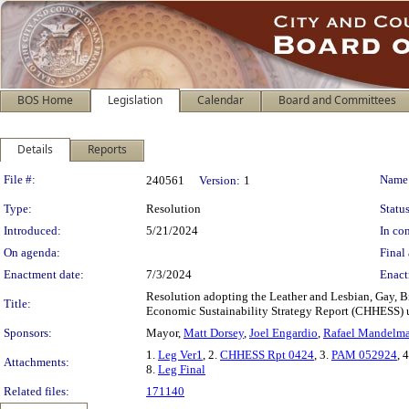
BOS Home
Legislation
Calendar
Board and Committees
Details
Reports
Legislation Details
File #:
Name
240561
Version:
1
Type:
Resolution
Status
Introduced:
5/21/2024
In con
On agenda:
Final 
Enactment date:
7/3/2024
Enact
Resolution adopting the Leather and Lesbian, Gay, Bi
Title:
Economic Sustainability Strategy Report (CHHESS) u
Sponsors:
Mayor,
Matt Dorsey
,
Joel Engardio
,
Rafael Mandelm
1.
Leg Ver1
, 2.
CHHESS Rpt 0424
, 3.
PAM 052924
, 
Attachments:
8.
Leg Final
Related files:
171140