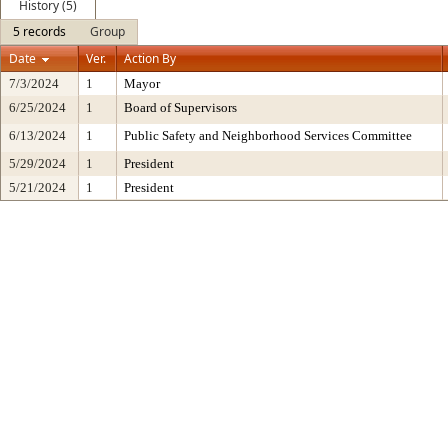
History (5)
5 records
Group
Date
Ver.
Action By
7/3/2024
1
Mayor
6/25/2024
1
Board of Supervisors
6/13/2024
1
Public Safety and Neighborhood Services Committee
5/29/2024
1
President
5/21/2024
1
President