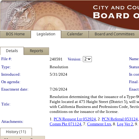
BOS Home
Legislation
Calendar
Board and Committees
Details
Reports
Legislation Details
File #:
Name
240591
Version:
Type:
Resolution
Status
Introduced:
5/31/2024
In con
On agenda:
Final 
Enactment date:
7/26/2024
Enact
Resolution determining that the issuance of a Type-9
Faight located at 475 Haight Street (District 5), wil
Title:
with California Business and Professions Code, Sect
conditions on the issuance of the license.
1.
PCN Request Ltr 052924
, 2.
PCN Referral 053124
Attachments:
Comm Pkt 071124
, 7.
Comment Ltrs
, 8.
Leg Ver 2
, 9.
History (11)