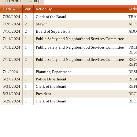
11 records
Group
Date
Ver.
Action By
Acti
7/30/2024
2
Clerk of the Board
TRA
7/26/2024
2
Mayor
APP
7/16/2024
2
Board of Supervisors
ADO
7/11/2024
1
Public Safety and Neighborhood Services Committee
7/11/2024
1
Public Safety and Neighborhood Services Committee
PRE
RES
7/11/2024
2
Public Safety and Neighborhood Services Committee
REC
REP
7/1/2024
1
Planning Department
RES
6/27/2024
1
Police Department
RES
5/31/2024
1
Clerk of the Board
REF
5/31/2024
1
President
REC
5/29/2024
1
Clerk of the Board
REC