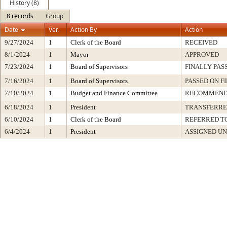
History (8)
8 records
Group
Date
Ver.
Action By
Action
9/27/2024
1
Clerk of the Board
RECEIVED
8/1/2024
1
Mayor
APPROVED
7/23/2024
1
Board of Supervisors
FINALLY PAS
7/16/2024
1
Board of Supervisors
PASSED ON F
7/10/2024
1
Budget and Finance Committee
RECOMMEN
6/18/2024
1
President
TRANSFERR
6/10/2024
1
Clerk of the Board
REFERRED T
6/4/2024
1
President
ASSIGNED UN