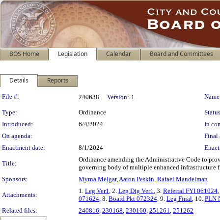
BOS Home
Legislation
Calendar
Board and Committees
Details
Reports
Legislation Details
File #:
Name
240638
Version:
1
Type:
Ordinance
Status
Introduced:
6/4/2024
In con
On agenda:
Final 
Enactment date:
8/1/2024
Enact
Ordinance amending the Administrative Code to provid
Title:
governing body of multiple enhanced infrastructure fi
Sponsors:
Myrna Melgar
,
Aaron Peskin
,
Rafael Mandelman
1.
Leg Ver1
, 2.
Leg Dig Ver1
, 3.
Referral FYI 061024
,
Attachments:
071624
, 8.
Board Pkt 072324
, 9.
Leg Final
, 10.
PLN N
Related files:
240816
,
230168
,
230160
,
251261
,
251262