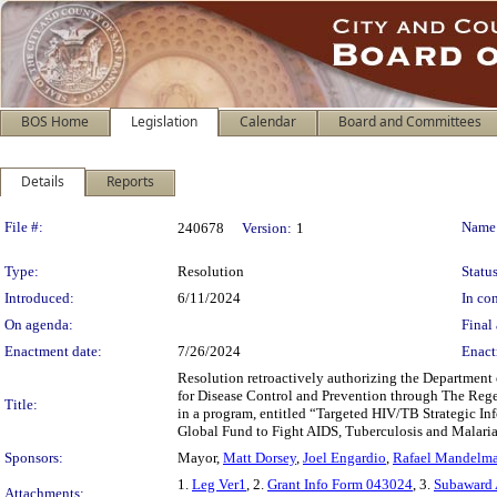
BOS Home
Legislation
Calendar
Board and Committees
Details
Reports
Legislation Details
File #:
Name
240678
Version:
1
Type:
Resolution
Status
Introduced:
6/11/2024
In con
On agenda:
Final 
Enactment date:
7/26/2024
Enact
Resolution retroactively authorizing the Department 
for Disease Control and Prevention through The Regent
Title:
in a program, entitled “Targeted HIV/TB Strategic In
Global Fund to Fight AIDS, Tuberculosis and Malaria
Sponsors:
Mayor,
Matt Dorsey
,
Joel Engardio
,
Rafael Mandelm
1.
Leg Ver1
, 2.
Grant Info Form 043024
, 3.
Subaward
Attachments: