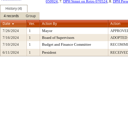
050924
, 7.
DPH Stmnt on Retro 070524
, 8.
DPH Pres
History (4)
4 records
Group
Date
Ver.
Action By
Action
7/26/2024
1
Mayor
APPROVE
7/16/2024
1
Board of Supervisors
ADOPTED
7/10/2024
1
Budget and Finance Committee
RECOMM
6/11/2024
1
President
RECEIVED